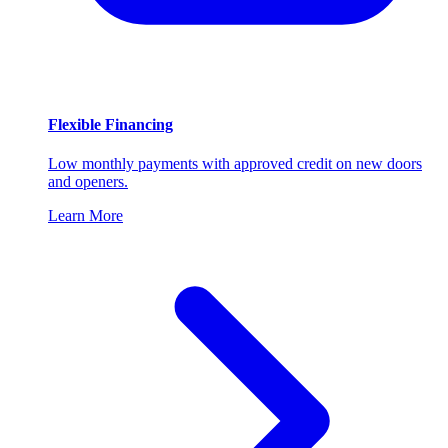
Flexible Financing
Low monthly payments with approved credit on new doors
and openers.
Learn More