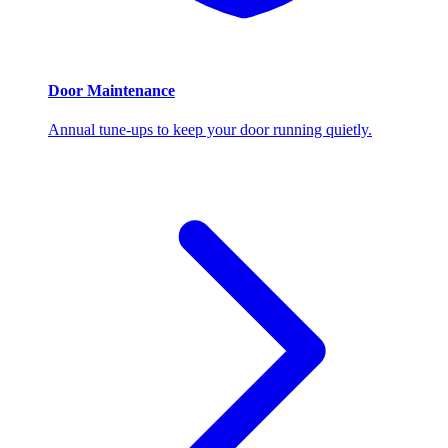
Door Maintenance
Annual tune-ups to keep your door running quietly.