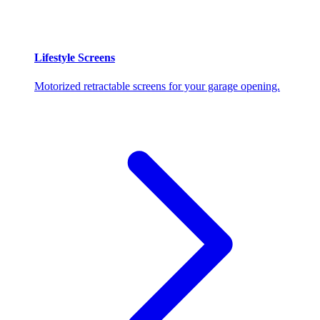
Lifestyle Screens
Motorized retractable screens for your garage opening.