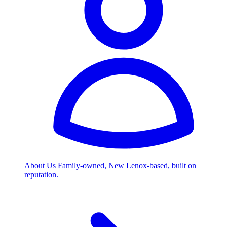
About Us
Family-owned, New Lenox-based, built on
reputation.