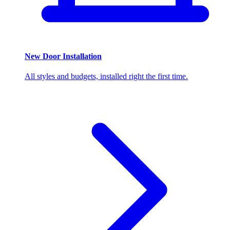
New Door Installation
All styles and budgets, installed right the first time.