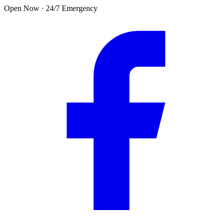
Skip to main content
Open Now · 24/7 Emergency