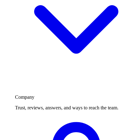
Company
Trust, reviews, answers, and ways to reach the team.