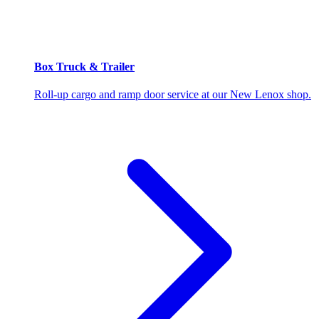
Box Truck & Trailer
Roll-up cargo and ramp door service at our New Lenox shop.