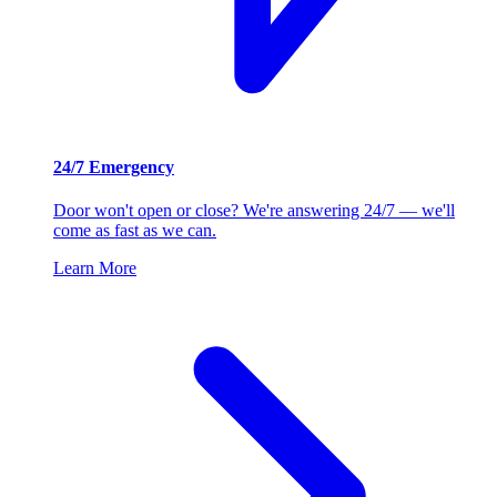
24/7 Emergency
Door won't open or close? We're answering 24/7 — we'll
come as fast as we can.
Learn More