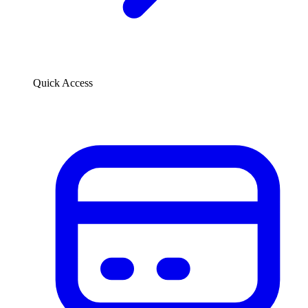
Quick Access