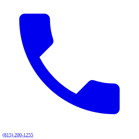
(815) 200-1255