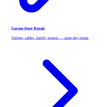
Garage Door Repair
Springs, cables, panels, sensors — same-day repair.