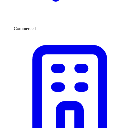
Commercial