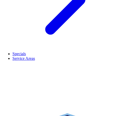
Specials
Service Areas