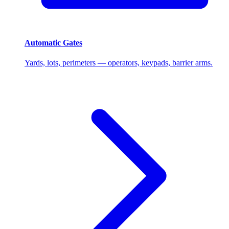
Automatic Gates
Yards, lots, perimeters — operators, keypads, barrier arms.