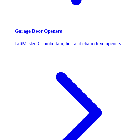
Garage Door Openers
LiftMaster, Chamberlain, belt and chain drive openers.