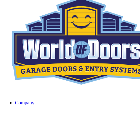
Company