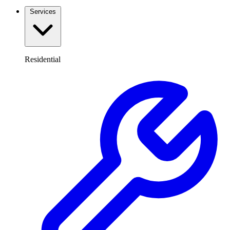
Services
Residential