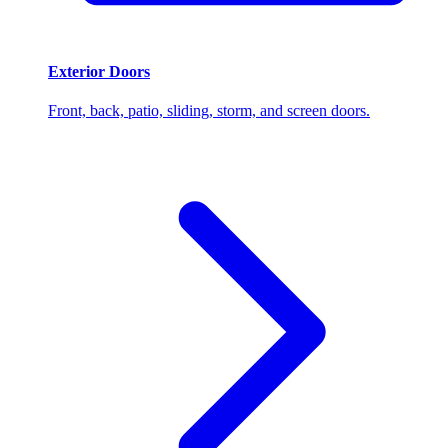
Exterior Doors
Front, back, patio, sliding, storm, and screen doors.