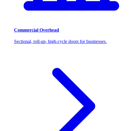
Commercial Overhead
Sectional, roll-up, high-cycle doors for businesses.