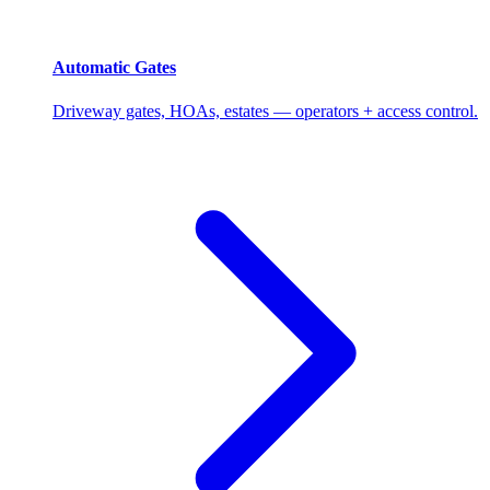
Automatic Gates
Driveway gates, HOAs, estates — operators + access control.