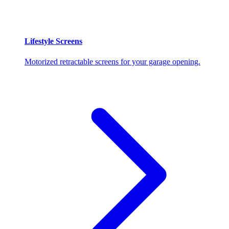
Lifestyle Screens
Motorized retractable screens for your garage opening.