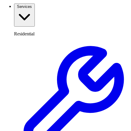
Services
Residential