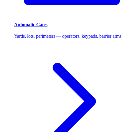
Automatic Gates
Yards, lots, perimeters — operators, keypads, barrier arms.