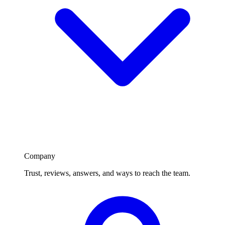
Company
Trust, reviews, answers, and ways to reach the team.