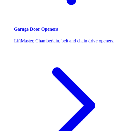
Garage Door Openers
LiftMaster, Chamberlain, belt and chain drive openers.