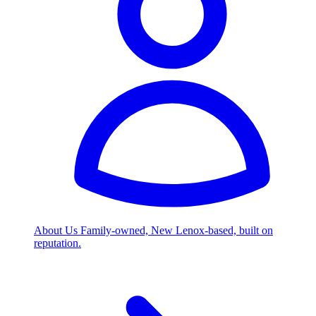
About Us
Family-owned, New Lenox-based, built on
reputation.