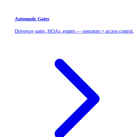
Automatic Gates
Driveway gates, HOAs, estates — operators + access control.