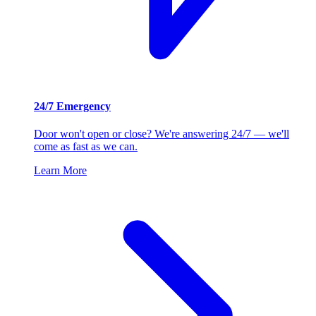
24/7 Emergency
Door won't open or close? We're answering 24/7 — we'll
come as fast as we can.
Learn More