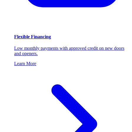
Flexible Financing
Low monthly payments with approved credit on new doors
and openers.
Learn More