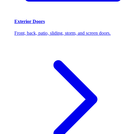
Exterior Doors
Front, back, patio, sliding, storm, and screen doors.