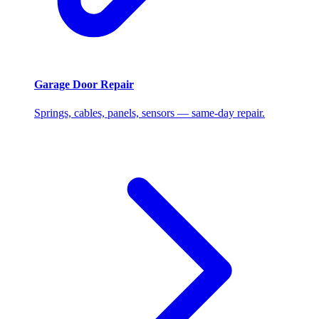
Garage Door Repair
Springs, cables, panels, sensors — same-day repair.