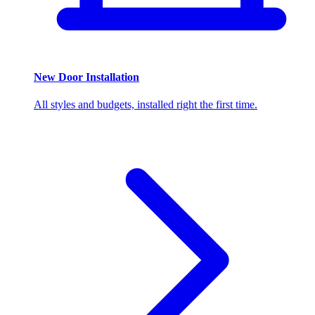
New Door Installation
All styles and budgets, installed right the first time.