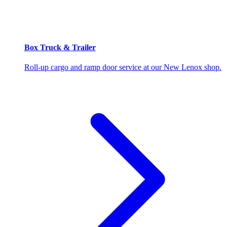
Box Truck & Trailer
Roll-up cargo and ramp door service at our New Lenox shop.