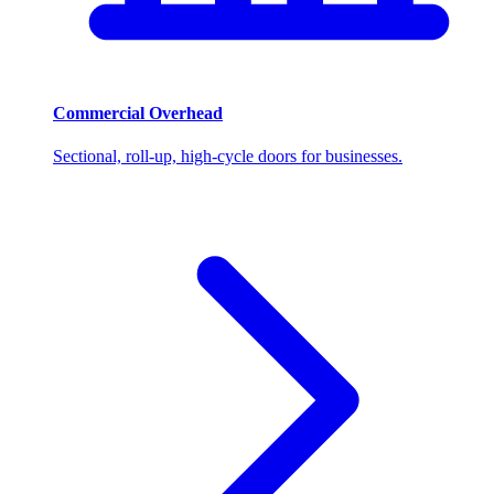
Commercial Overhead
Sectional, roll-up, high-cycle doors for businesses.