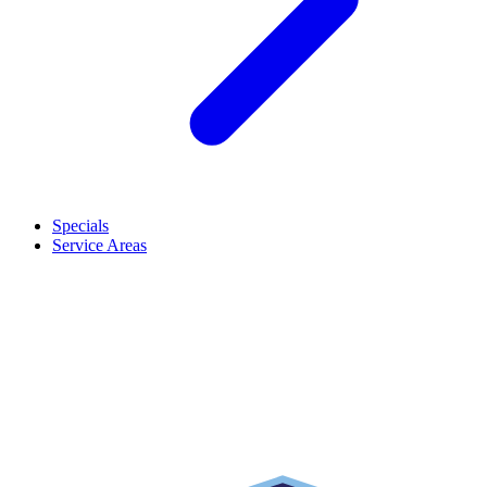
Specials
Service Areas