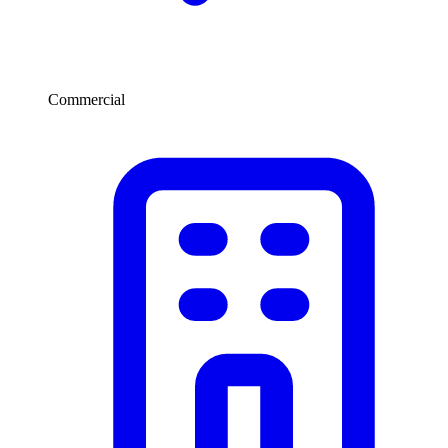
Commercial