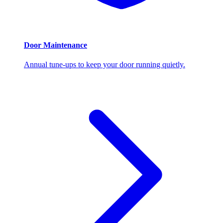
Door Maintenance
Annual tune-ups to keep your door running quietly.