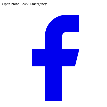
Skip to main content
Open Now · 24/7 Emergency