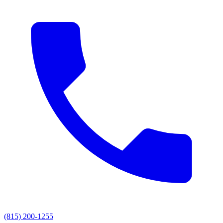
(815) 200-1255