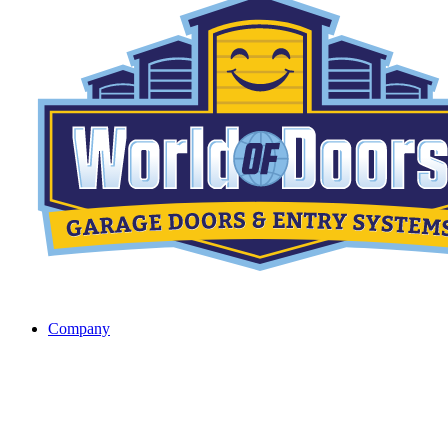
Company