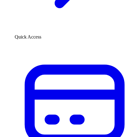
Quick Access