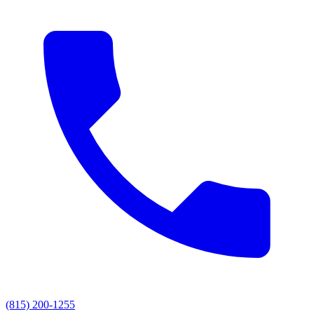
(815) 200-1255