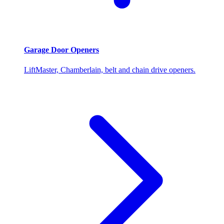
Garage Door Openers
LiftMaster, Chamberlain, belt and chain drive openers.