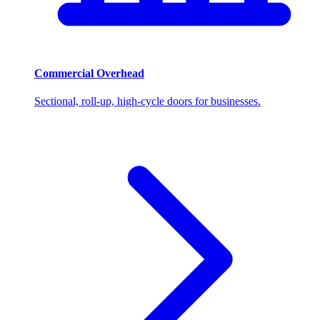
Commercial Overhead
Sectional, roll-up, high-cycle doors for businesses.