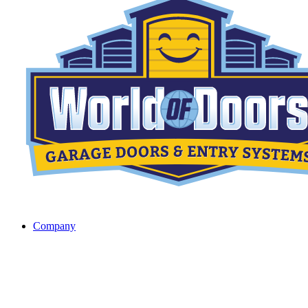
Company