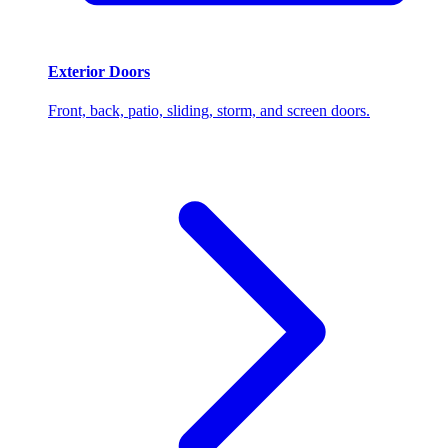
Exterior Doors
Front, back, patio, sliding, storm, and screen doors.