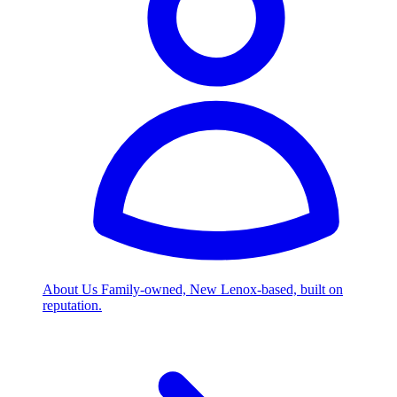
About Us
Family-owned, New Lenox-based, built on
reputation.