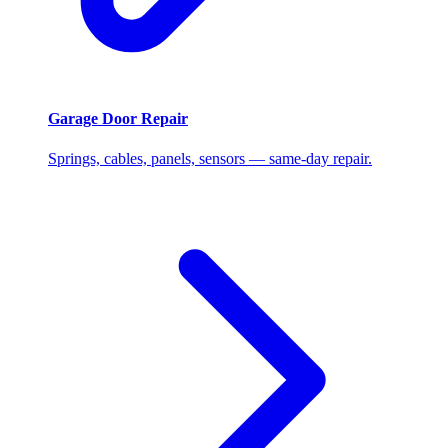
Garage Door Repair
Springs, cables, panels, sensors — same-day repair.