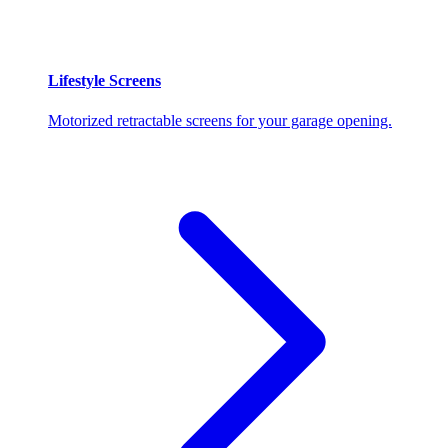
Lifestyle Screens
Motorized retractable screens for your garage opening.