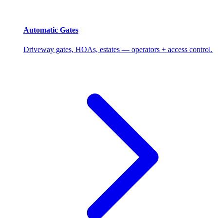
Automatic Gates
Driveway gates, HOAs, estates — operators + access control.