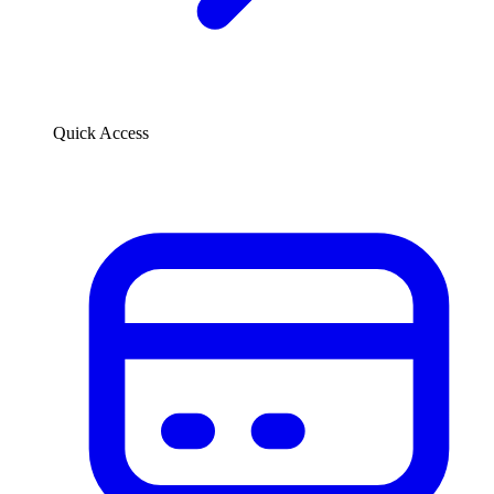
Quick Access