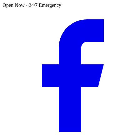
Skip to main content
Open Now · 24/7 Emergency