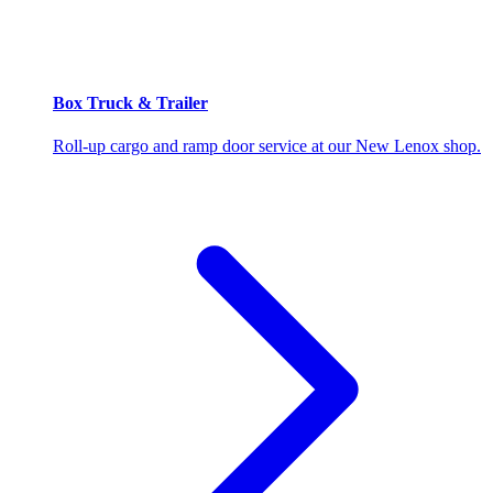
Box Truck & Trailer
Roll-up cargo and ramp door service at our New Lenox shop.