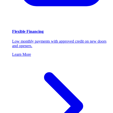
Flexible Financing
Low monthly payments with approved credit on new doors
and openers.
Learn More