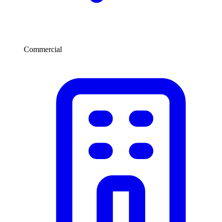
Commercial