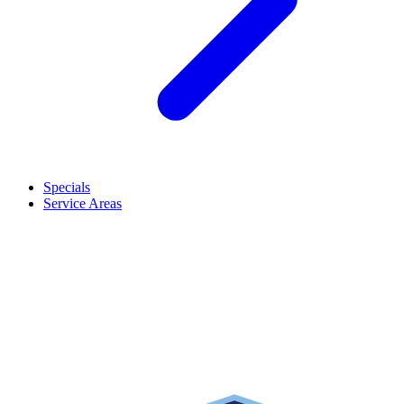
Specials
Service Areas