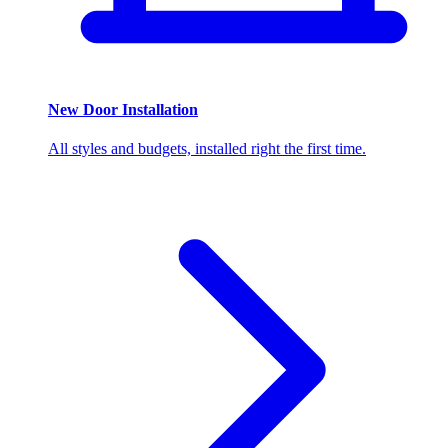
New Door Installation
All styles and budgets, installed right the first time.