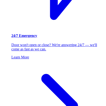
24/7 Emergency
Door won't open or close? We're answering 24/7 — we'll
come as fast as we can.
Learn More