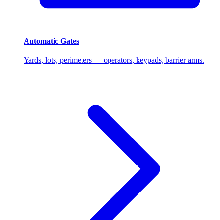
Automatic Gates
Yards, lots, perimeters — operators, keypads, barrier arms.