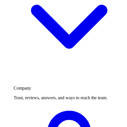
Company
Trust, reviews, answers, and ways to reach the team.