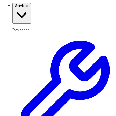
Services
Residential