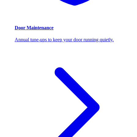
Door Maintenance
Annual tune-ups to keep your door running quietly.