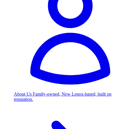
About Us
Family-owned, New Lenox-based, built on
reputation.