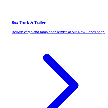
Box Truck & Trailer
Roll-up cargo and ramp door service at our New Lenox shop.