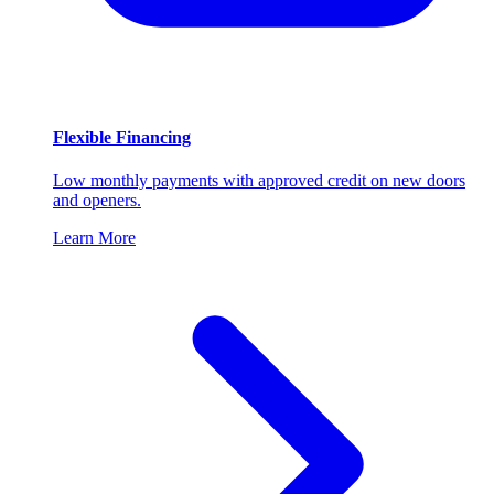
Flexible Financing
Low monthly payments with approved credit on new doors
and openers.
Learn More