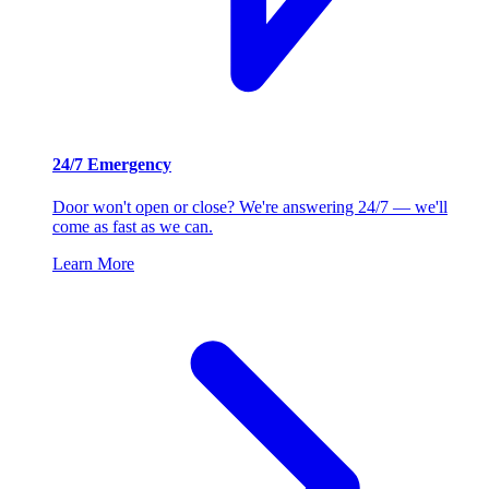
24/7 Emergency
Door won't open or close? We're answering 24/7 — we'll
come as fast as we can.
Learn More