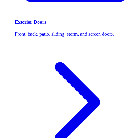
Exterior Doors
Front, back, patio, sliding, storm, and screen doors.