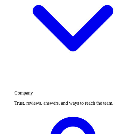
Company
Trust, reviews, answers, and ways to reach the team.