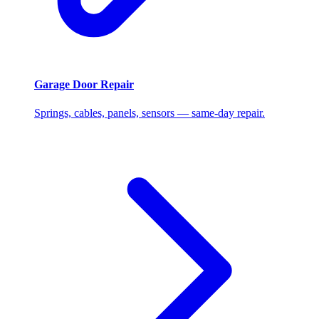
Garage Door Repair
Springs, cables, panels, sensors — same-day repair.