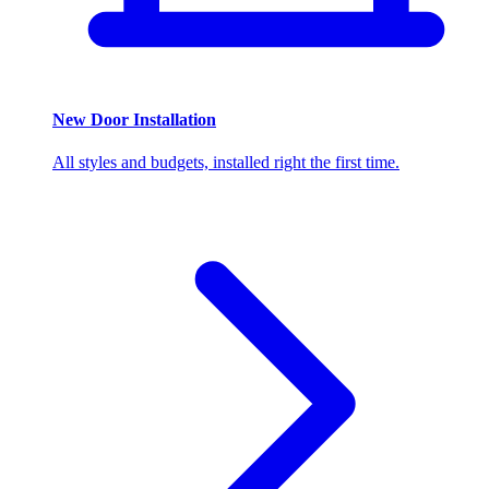
New Door Installation
All styles and budgets, installed right the first time.