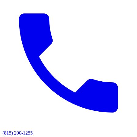
(815) 200-1255