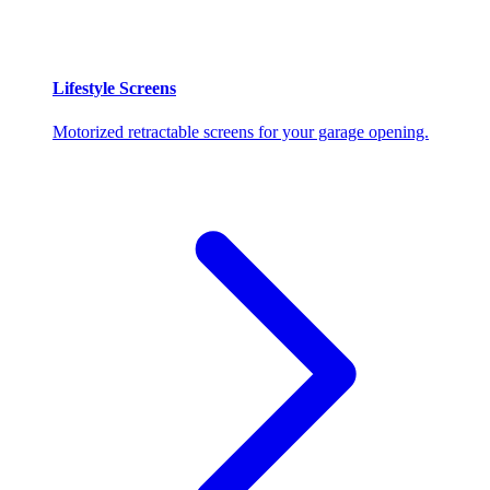
Lifestyle Screens
Motorized retractable screens for your garage opening.