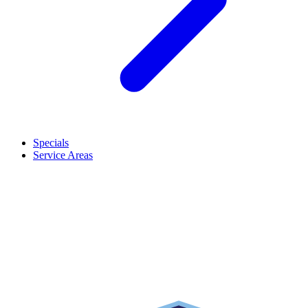
Specials
Service Areas