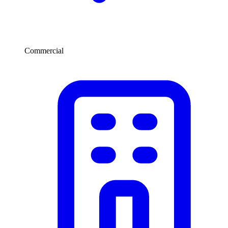
Commercial