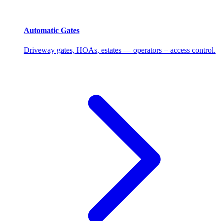
Automatic Gates
Driveway gates, HOAs, estates — operators + access control.