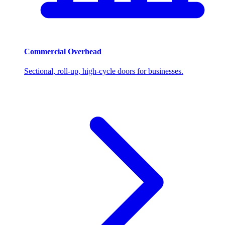
Commercial Overhead
Sectional, roll-up, high-cycle doors for businesses.