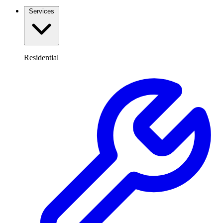
Services
Residential