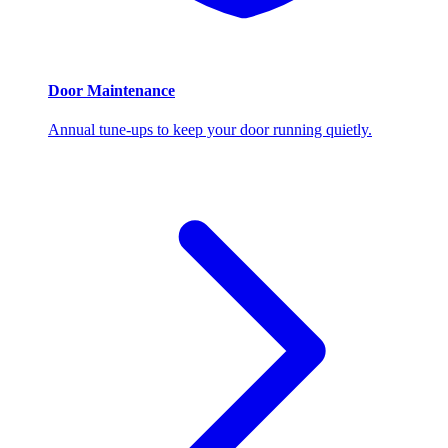
Door Maintenance
Annual tune-ups to keep your door running quietly.