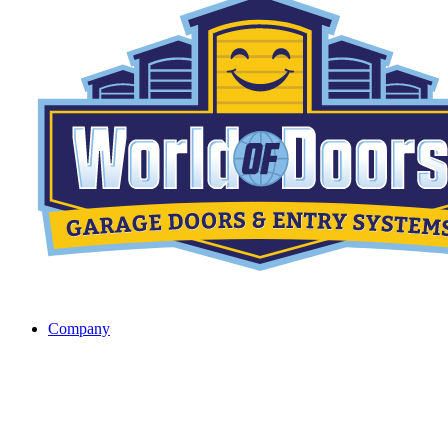
Company