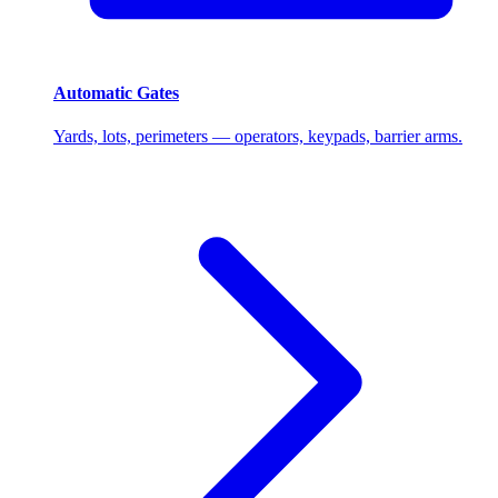
Automatic Gates
Yards, lots, perimeters — operators, keypads, barrier arms.