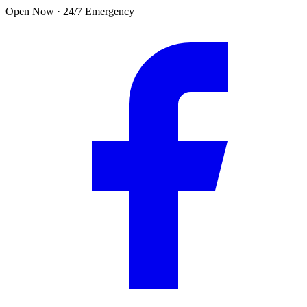
Skip to main content
Open Now · 24/7 Emergency