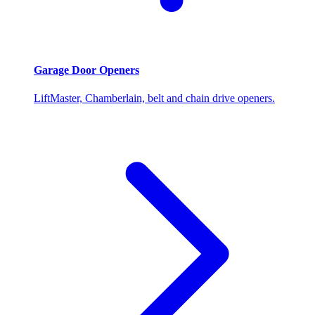
Garage Door Openers
LiftMaster, Chamberlain, belt and chain drive openers.