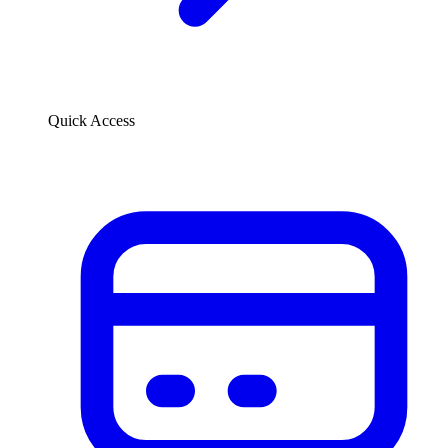
Quick Access