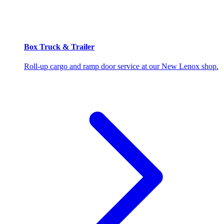
Box Truck & Trailer
Roll-up cargo and ramp door service at our New Lenox shop.