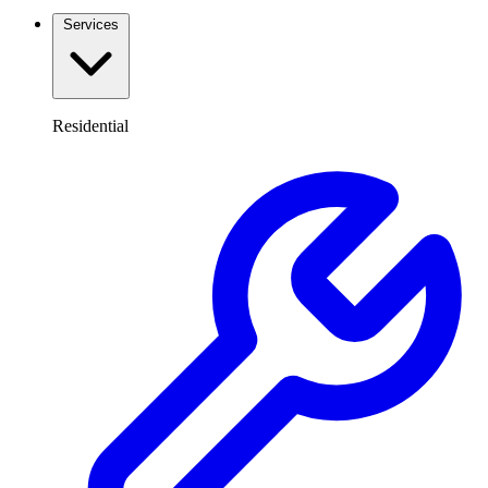
Services
Residential