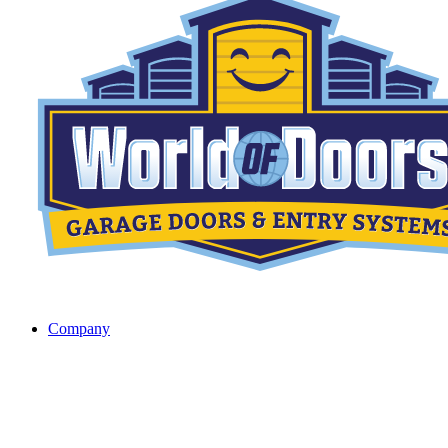
Company