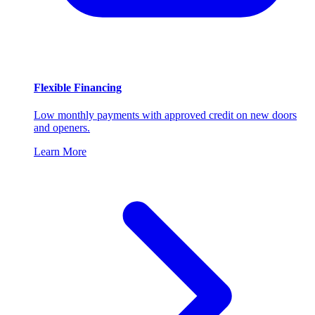
Flexible Financing
Low monthly payments with approved credit on new doors
and openers.
Learn More