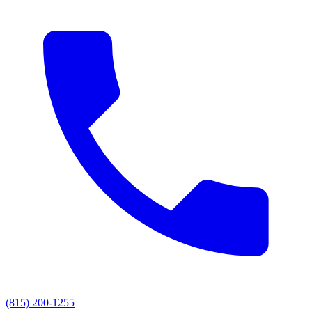
(815) 200-1255