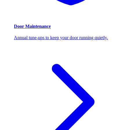
Door Maintenance
Annual tune-ups to keep your door running quietly.