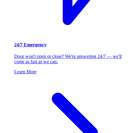
24/7 Emergency
Door won't open or close? We're answering 24/7 — we'll
come as fast as we can.
Learn More