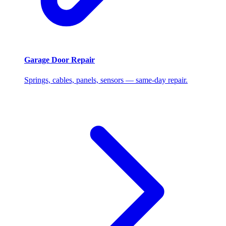
Garage Door Repair
Springs, cables, panels, sensors — same-day repair.