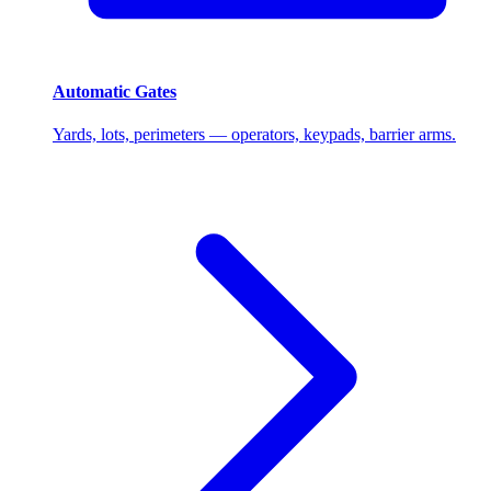
Automatic Gates
Yards, lots, perimeters — operators, keypads, barrier arms.