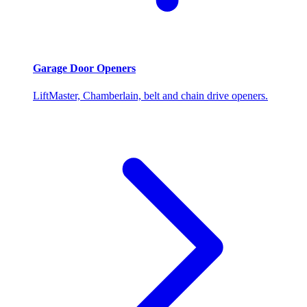
Garage Door Openers
LiftMaster, Chamberlain, belt and chain drive openers.