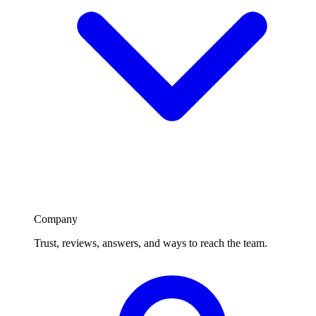
Company
Trust, reviews, answers, and ways to reach the team.