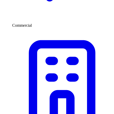
Commercial