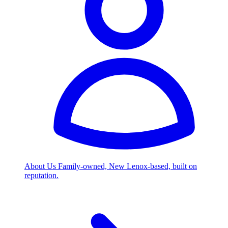
About Us
Family-owned, New Lenox-based, built on
reputation.