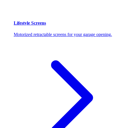
Lifestyle Screens
Motorized retractable screens for your garage opening.