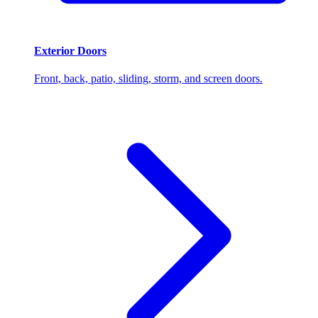
Exterior Doors
Front, back, patio, sliding, storm, and screen doors.