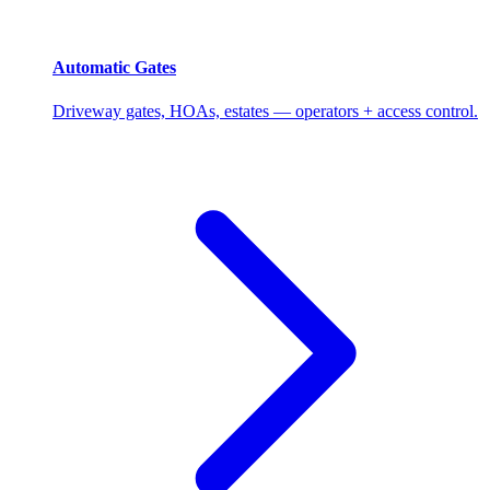
Automatic Gates
Driveway gates, HOAs, estates — operators + access control.