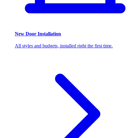
New Door Installation
All styles and budgets, installed right the first time.