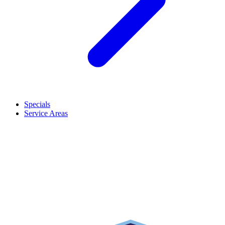
Specials
Service Areas