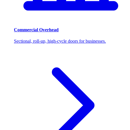
Commercial Overhead
Sectional, roll-up, high-cycle doors for businesses.