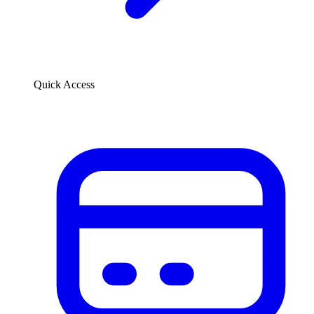
Quick Access