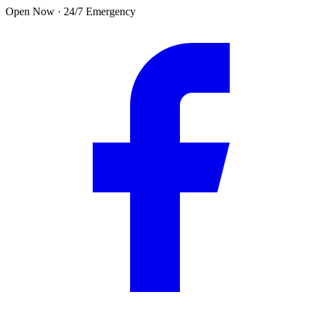
Skip to main content
Open Now · 24/7 Emergency