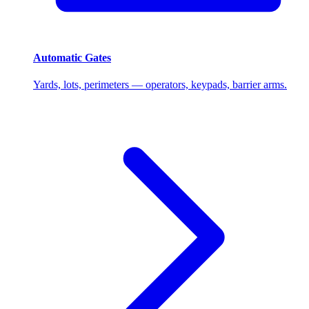
Automatic Gates
Yards, lots, perimeters — operators, keypads, barrier arms.