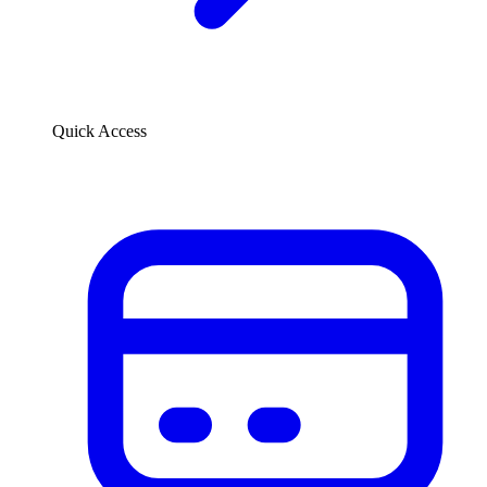
Quick Access