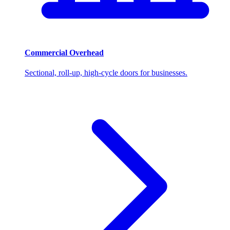
Commercial Overhead
Sectional, roll-up, high-cycle doors for businesses.