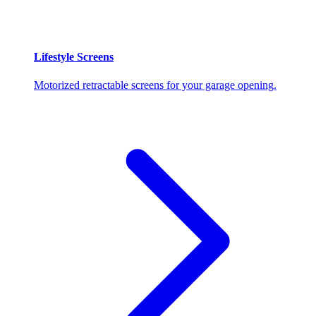
Lifestyle Screens
Motorized retractable screens for your garage opening.