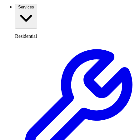
Services
Residential