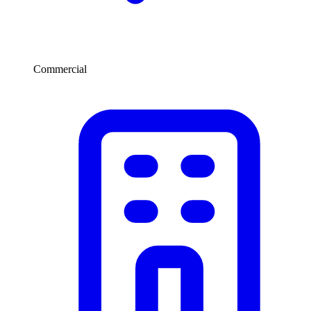
Commercial