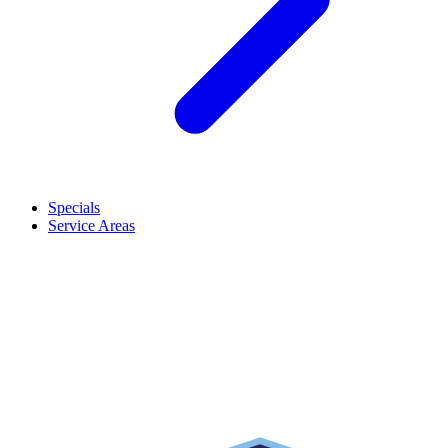
Specials
Service Areas