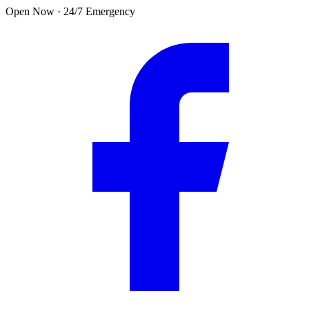
Skip to main content
Open Now · 24/7 Emergency