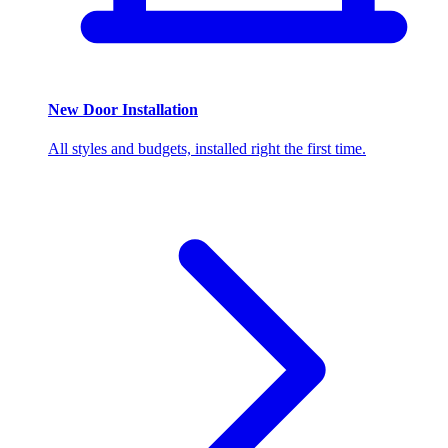
New Door Installation
All styles and budgets, installed right the first time.