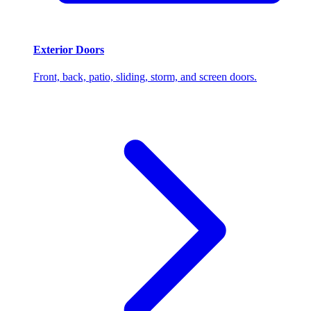
Exterior Doors
Front, back, patio, sliding, storm, and screen doors.