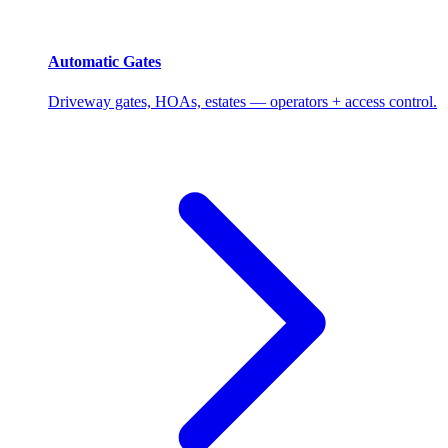
Automatic Gates
Driveway gates, HOAs, estates — operators + access control.