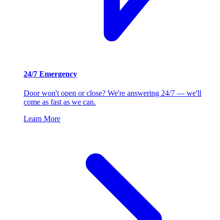
24/7 Emergency
Door won't open or close? We're answering 24/7 — we'll
come as fast as we can.
Learn More