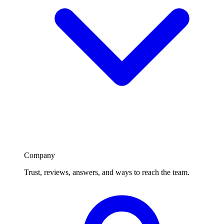
Company
Trust, reviews, answers, and ways to reach the team.