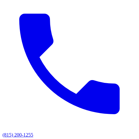
(815) 200-1255