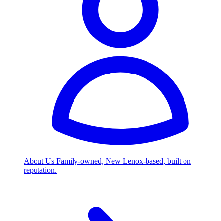
About Us
Family-owned, New Lenox-based, built on
reputation.