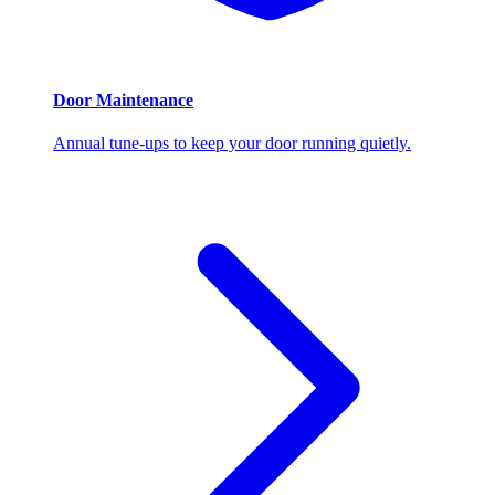
Door Maintenance
Annual tune-ups to keep your door running quietly.