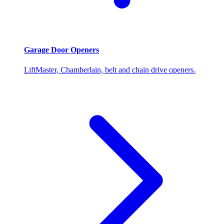
Garage Door Openers
LiftMaster, Chamberlain, belt and chain drive openers.