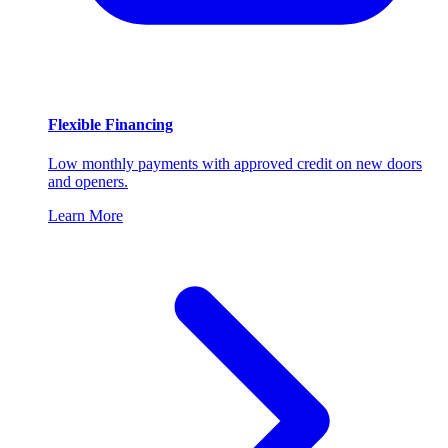
Flexible Financing
Low monthly payments with approved credit on new doors
and openers.
Learn More