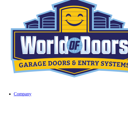
Company