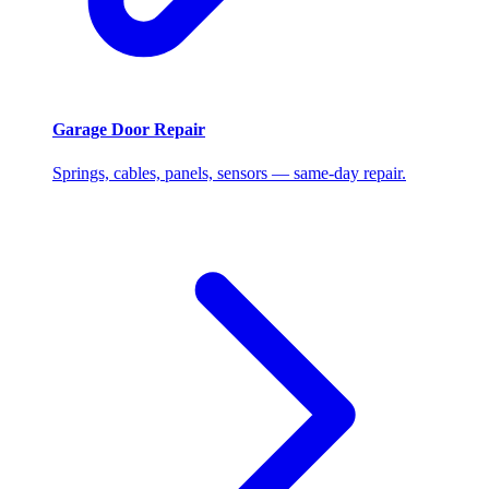
Garage Door Repair
Springs, cables, panels, sensors — same-day repair.