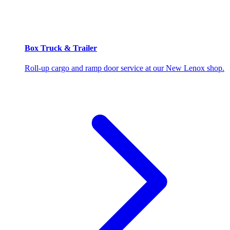
Box Truck & Trailer
Roll-up cargo and ramp door service at our New Lenox shop.