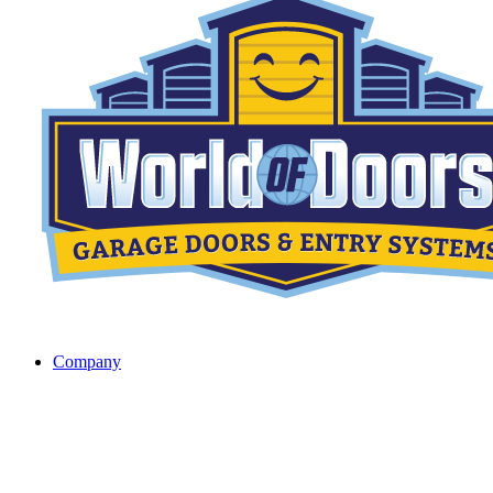
Company