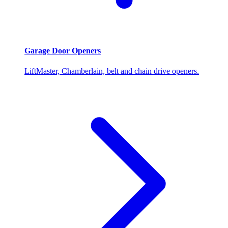
Garage Door Openers
LiftMaster, Chamberlain, belt and chain drive openers.