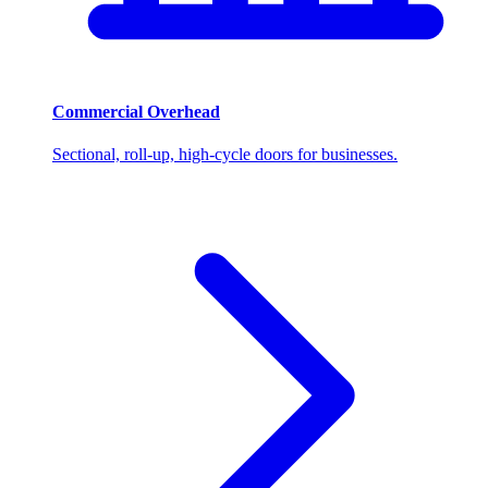
Commercial Overhead
Sectional, roll-up, high-cycle doors for businesses.