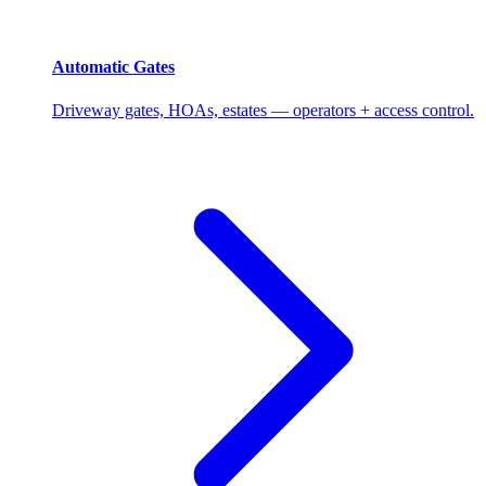
Automatic Gates
Driveway gates, HOAs, estates — operators + access control.