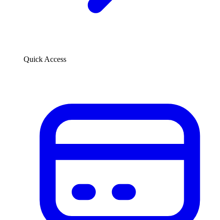
Quick Access