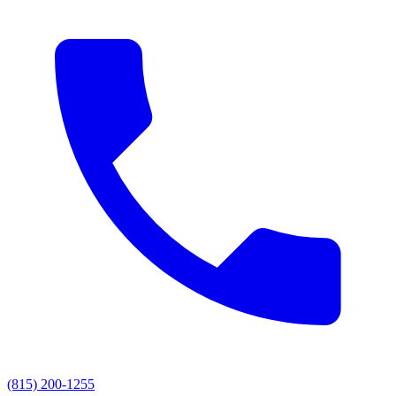
(815) 200-1255