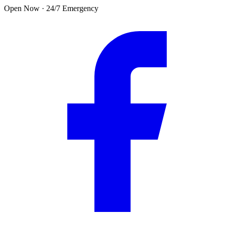
Skip to main content
Open Now · 24/7 Emergency