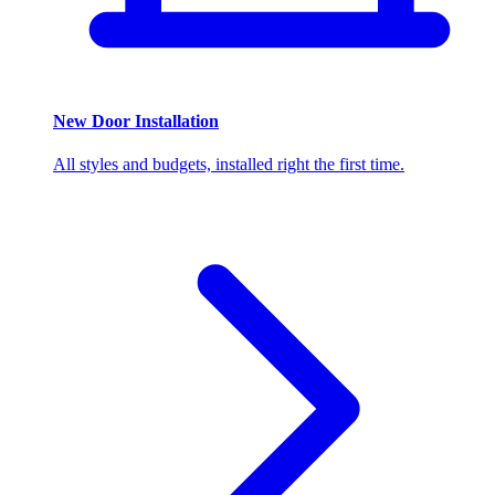
New Door Installation
All styles and budgets, installed right the first time.