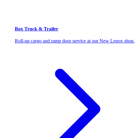
Box Truck & Trailer
Roll-up cargo and ramp door service at our New Lenox shop.