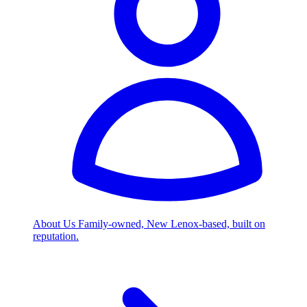
About Us
Family-owned, New Lenox-based, built on
reputation.