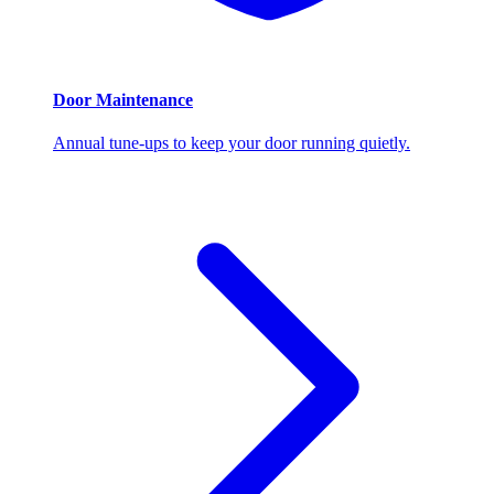
Door Maintenance
Annual tune-ups to keep your door running quietly.