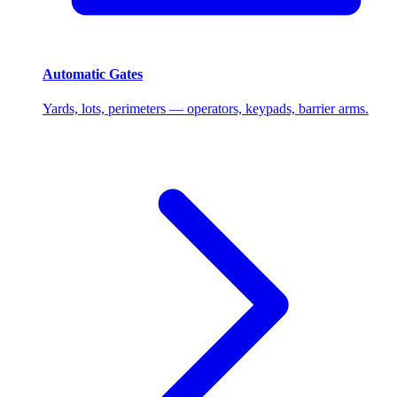
Automatic Gates
Yards, lots, perimeters — operators, keypads, barrier arms.