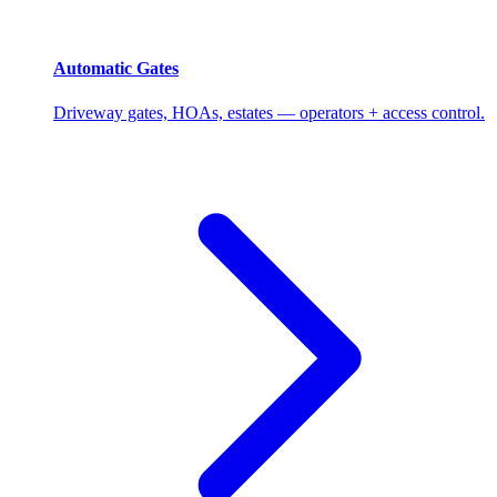
Automatic Gates
Driveway gates, HOAs, estates — operators + access control.