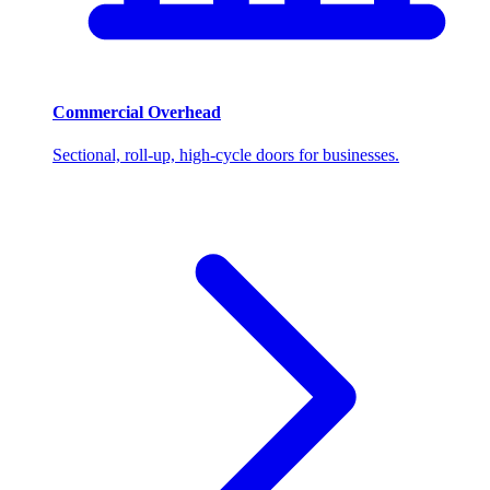
Commercial Overhead
Sectional, roll-up, high-cycle doors for businesses.