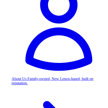
About Us
Family-owned, New Lenox-based, built on
reputation.