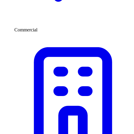
Commercial