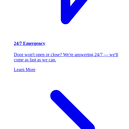
24/7 Emergency
Door won't open or close? We're answering 24/7 — we'll
come as fast as we can.
Learn More