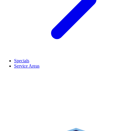
Specials
Service Areas