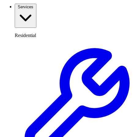
Services
Residential