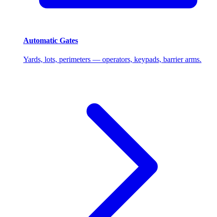
Automatic Gates
Yards, lots, perimeters — operators, keypads, barrier arms.