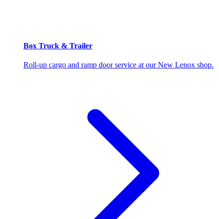
Box Truck & Trailer
Roll-up cargo and ramp door service at our New Lenox shop.