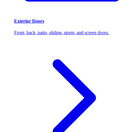
Exterior Doors
Front, back, patio, sliding, storm, and screen doors.