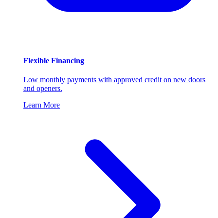
Flexible Financing
Low monthly payments with approved credit on new doors
and openers.
Learn More