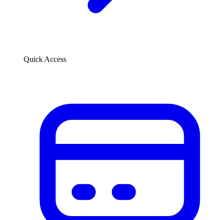
Quick Access