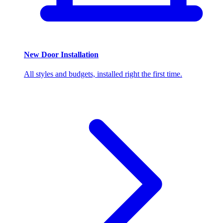
New Door Installation
All styles and budgets, installed right the first time.