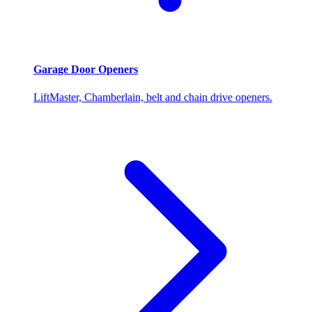
Garage Door Openers
LiftMaster, Chamberlain, belt and chain drive openers.