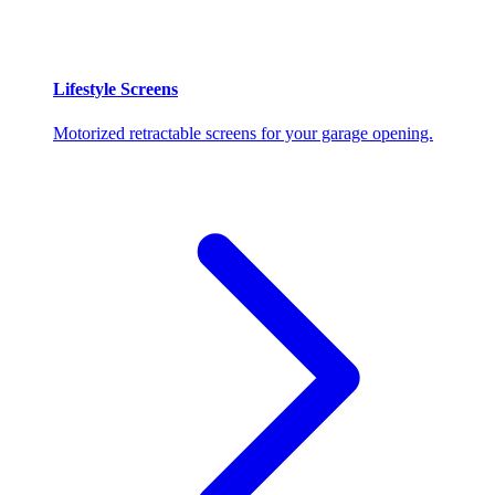
Lifestyle Screens
Motorized retractable screens for your garage opening.