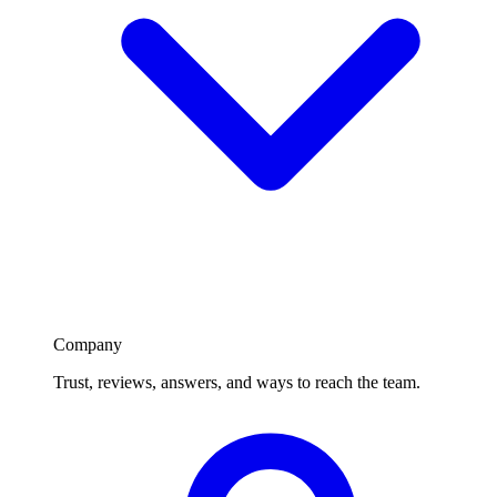
Company
Trust, reviews, answers, and ways to reach the team.