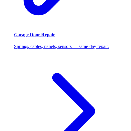
Garage Door Repair
Springs, cables, panels, sensors — same-day repair.