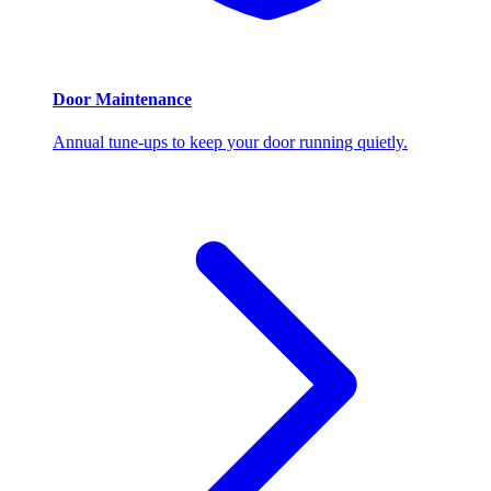
Door Maintenance
Annual tune-ups to keep your door running quietly.