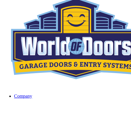
Company