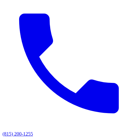
(815) 200-1255