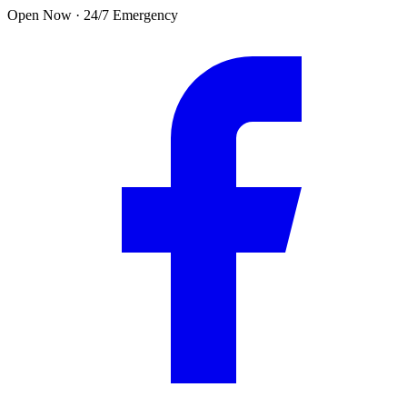
Skip to main content
Open Now · 24/7 Emergency