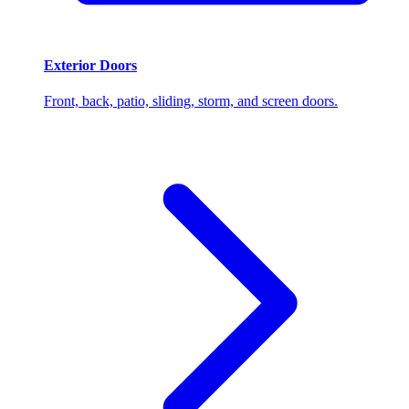
Exterior Doors
Front, back, patio, sliding, storm, and screen doors.