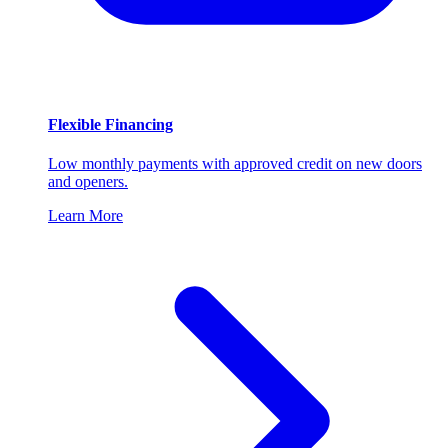
Flexible Financing
Low monthly payments with approved credit on new doors
and openers.
Learn More