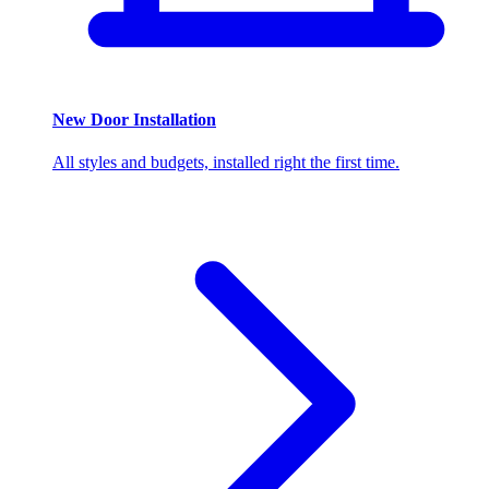
New Door Installation
All styles and budgets, installed right the first time.