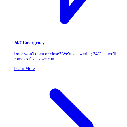
24/7 Emergency
Door won't open or close? We're answering 24/7 — we'll
come as fast as we can.
Learn More