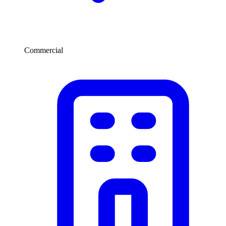
Commercial