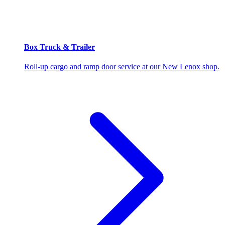
Box Truck & Trailer
Roll-up cargo and ramp door service at our New Lenox shop.