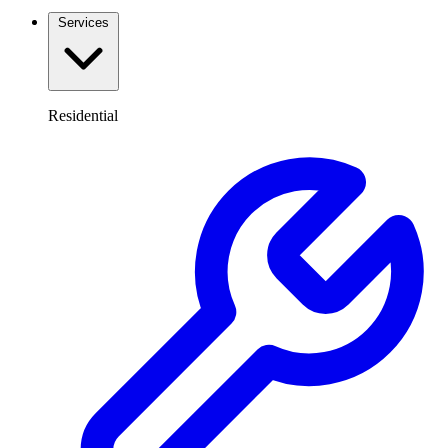
Services
Residential