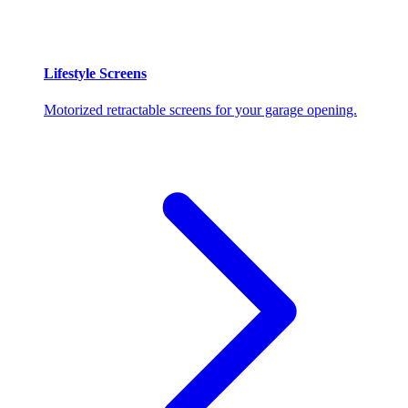
Lifestyle Screens
Motorized retractable screens for your garage opening.