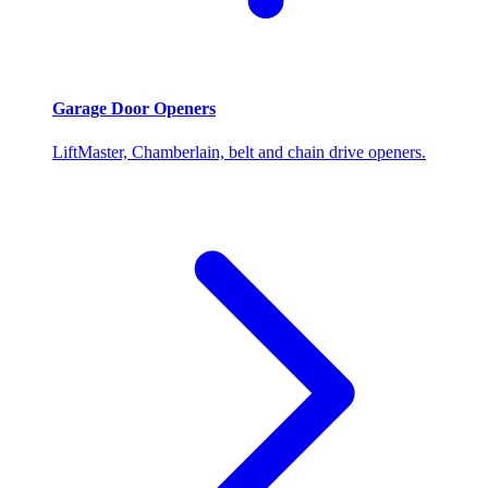
Garage Door Openers
LiftMaster, Chamberlain, belt and chain drive openers.