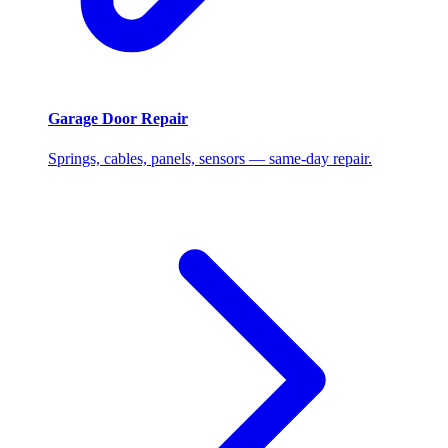
Garage Door Repair
Springs, cables, panels, sensors — same-day repair.