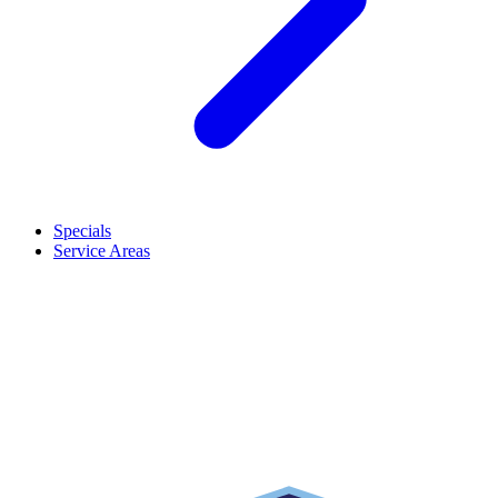
Specials
Service Areas