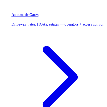
Automatic Gates
Driveway gates, HOAs, estates — operators + access control.