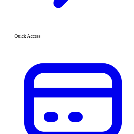
Quick Access