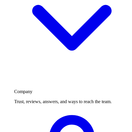
Company
Trust, reviews, answers, and ways to reach the team.