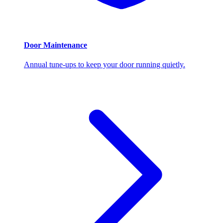
Door Maintenance
Annual tune-ups to keep your door running quietly.