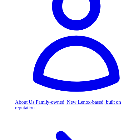
About Us
Family-owned, New Lenox-based, built on
reputation.