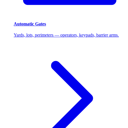
Automatic Gates
Yards, lots, perimeters — operators, keypads, barrier arms.