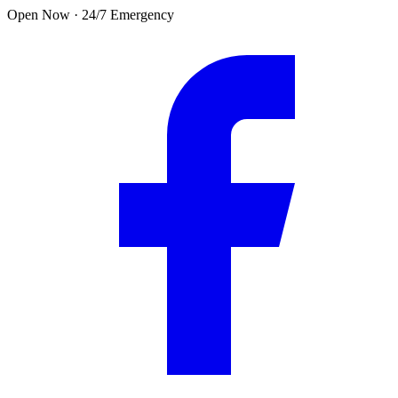
Skip to main content
Open Now · 24/7 Emergency