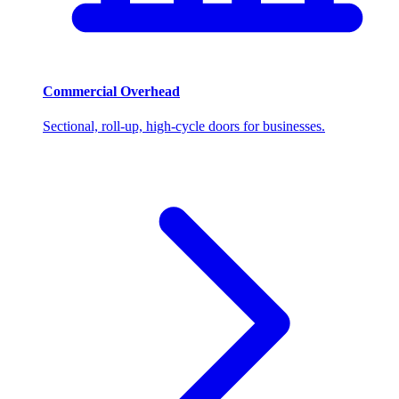
Commercial Overhead
Sectional, roll-up, high-cycle doors for businesses.