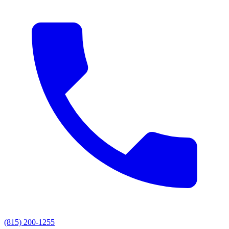
(815) 200-1255