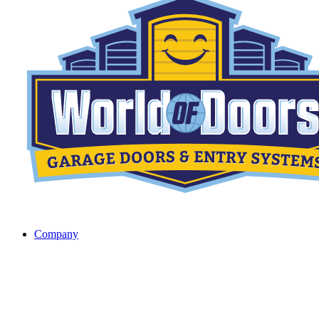
Company