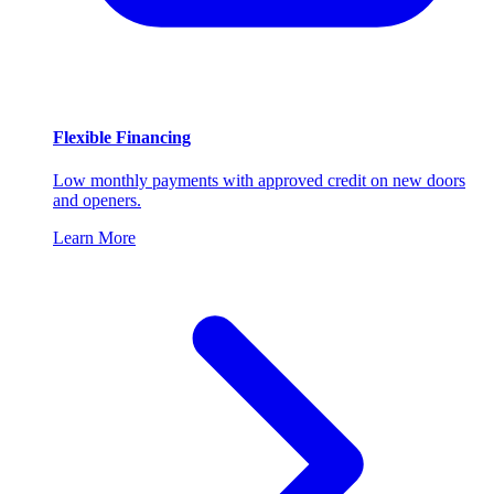
Flexible Financing
Low monthly payments with approved credit on new doors
and openers.
Learn More