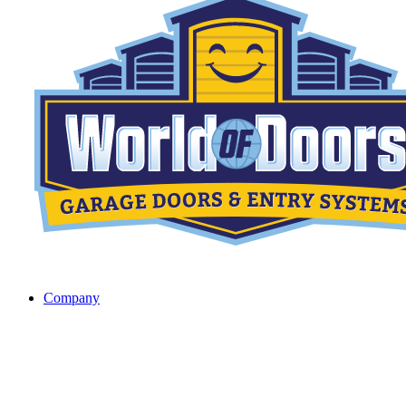
Company