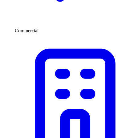
Commercial