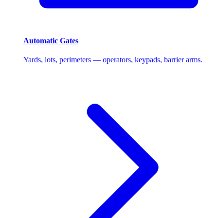
Automatic Gates
Yards, lots, perimeters — operators, keypads, barrier arms.