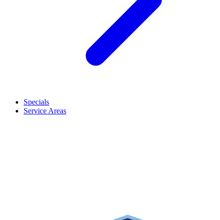
Specials
Service Areas