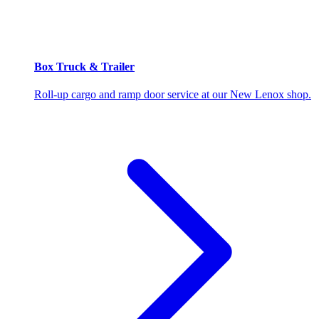
Box Truck & Trailer
Roll-up cargo and ramp door service at our New Lenox shop.