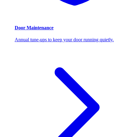
Door Maintenance
Annual tune-ups to keep your door running quietly.