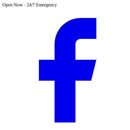
Skip to main content
Open Now · 24/7 Emergency