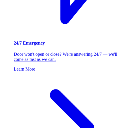
24/7 Emergency
Door won't open or close? We're answering 24/7 — we'll
come as fast as we can.
Learn More