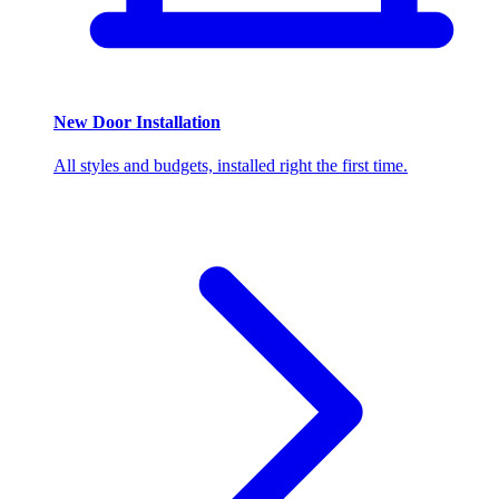
New Door Installation
All styles and budgets, installed right the first time.