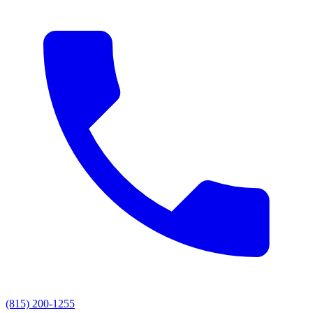
(815) 200-1255