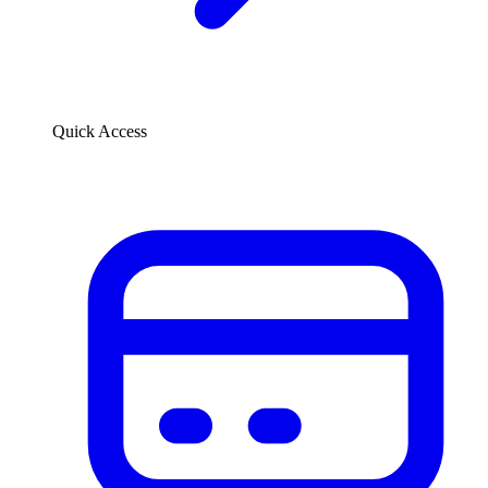
Quick Access