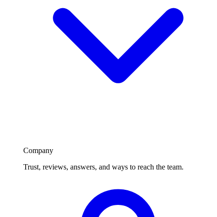
Company
Trust, reviews, answers, and ways to reach the team.