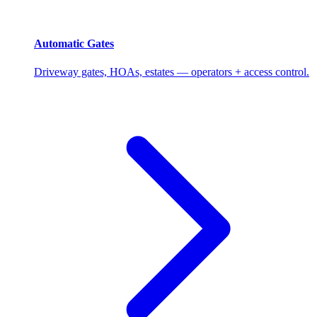
Automatic Gates
Driveway gates, HOAs, estates — operators + access control.