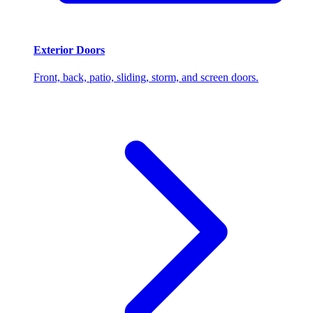
Exterior Doors
Front, back, patio, sliding, storm, and screen doors.