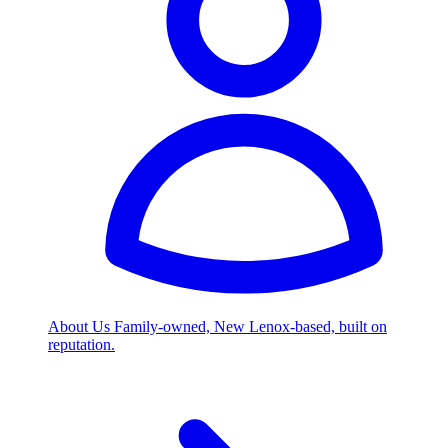
About Us
Family-owned, New Lenox-based, built on
reputation.