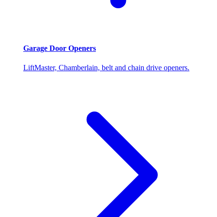
Garage Door Openers
LiftMaster, Chamberlain, belt and chain drive openers.