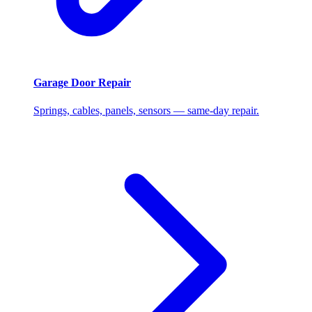
Garage Door Repair
Springs, cables, panels, sensors — same-day repair.