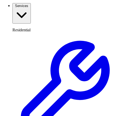
Services
Residential