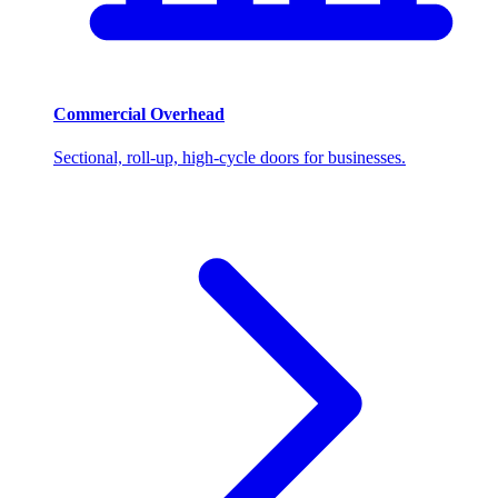
Commercial Overhead
Sectional, roll-up, high-cycle doors for businesses.