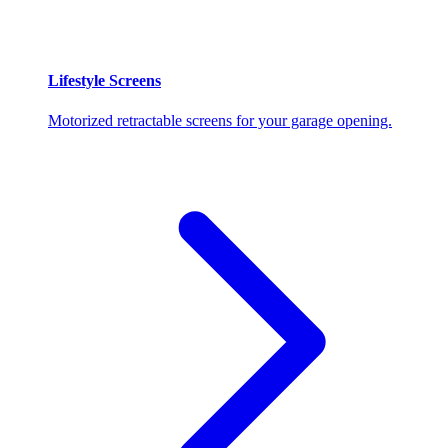
Lifestyle Screens
Motorized retractable screens for your garage opening.