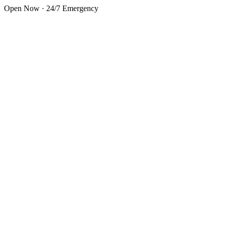
Skip to main content
Open Now · 24/7 Emergency