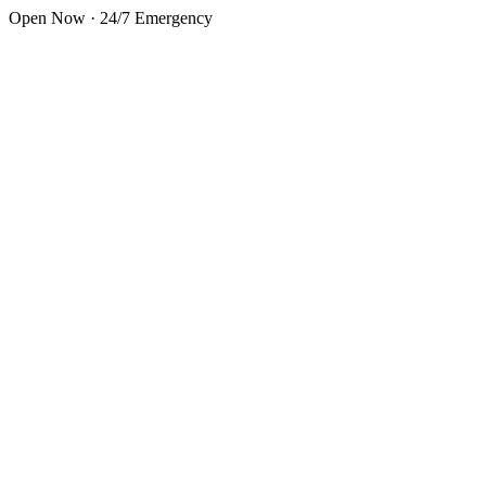
Skip to main content
Open Now · 24/7 Emergency