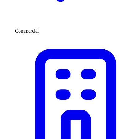
Commercial