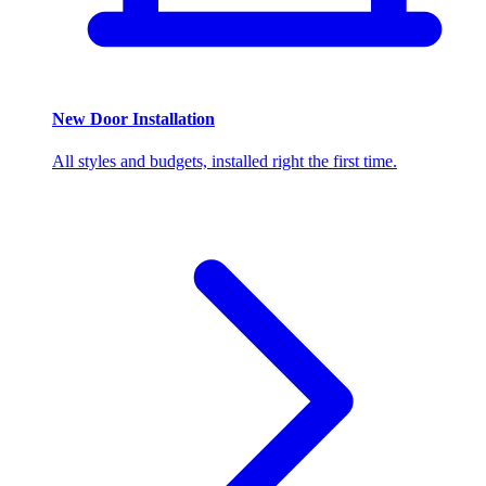
New Door Installation
All styles and budgets, installed right the first time.