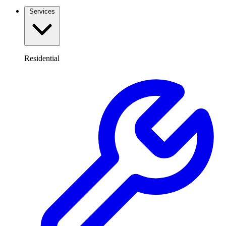
Services
Residential