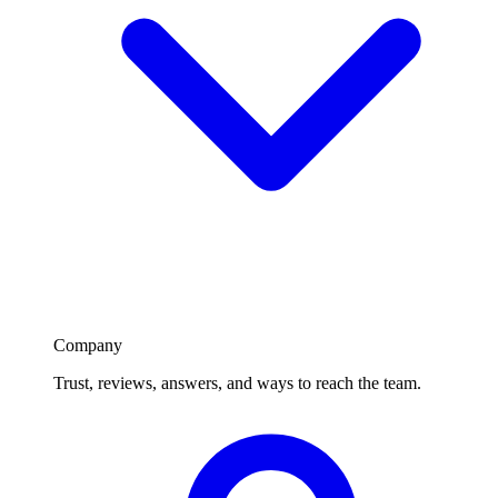
Company
Trust, reviews, answers, and ways to reach the team.