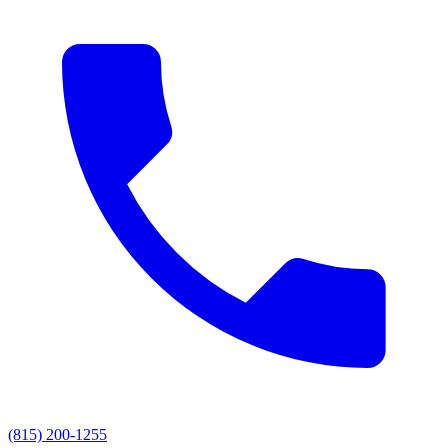
(815) 200-1255