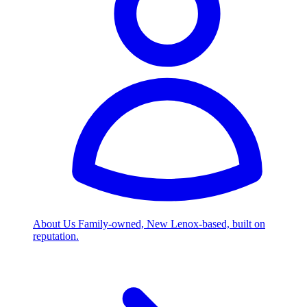
About Us
Family-owned, New Lenox-based, built on
reputation.