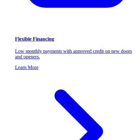
Flexible Financing
Low monthly payments with approved credit on new doors
and openers.
Learn More