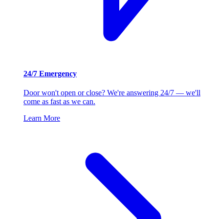
24/7 Emergency
Door won't open or close? We're answering 24/7 — we'll
come as fast as we can.
Learn More