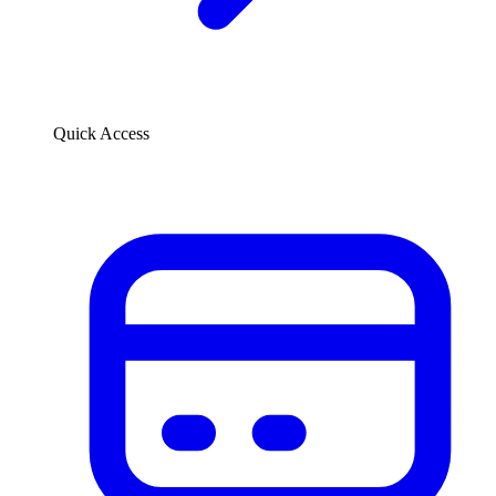
Quick Access