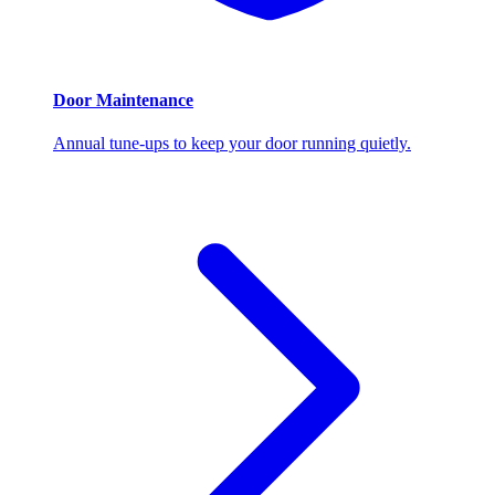
Door Maintenance
Annual tune-ups to keep your door running quietly.