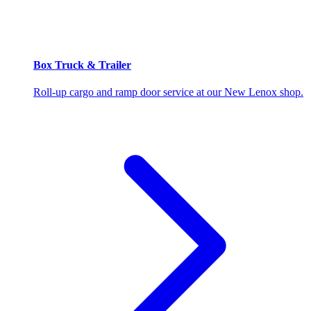
Box Truck & Trailer
Roll-up cargo and ramp door service at our New Lenox shop.