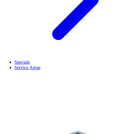
Specials
Service Areas