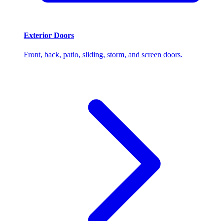
Exterior Doors
Front, back, patio, sliding, storm, and screen doors.