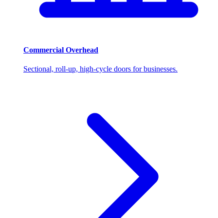
Commercial Overhead
Sectional, roll-up, high-cycle doors for businesses.