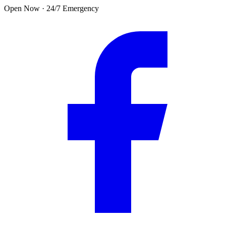
Skip to main content
Open Now · 24/7 Emergency