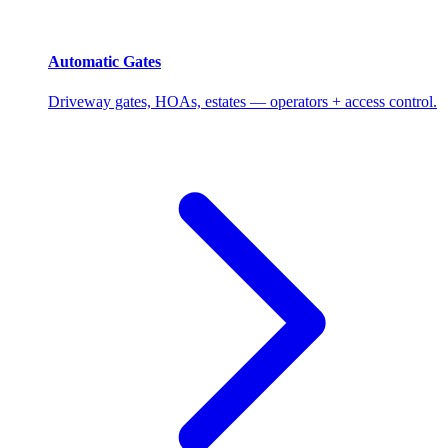
Automatic Gates
Driveway gates, HOAs, estates — operators + access control.