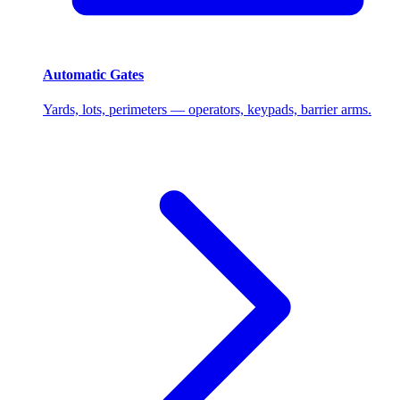
Automatic Gates
Yards, lots, perimeters — operators, keypads, barrier arms.