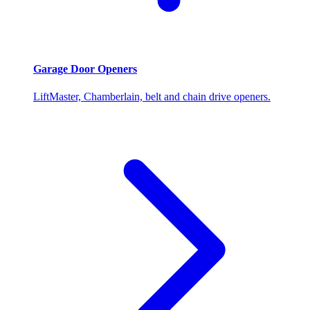
Garage Door Openers
LiftMaster, Chamberlain, belt and chain drive openers.