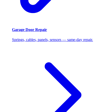
Garage Door Repair
Springs, cables, panels, sensors — same-day repair.