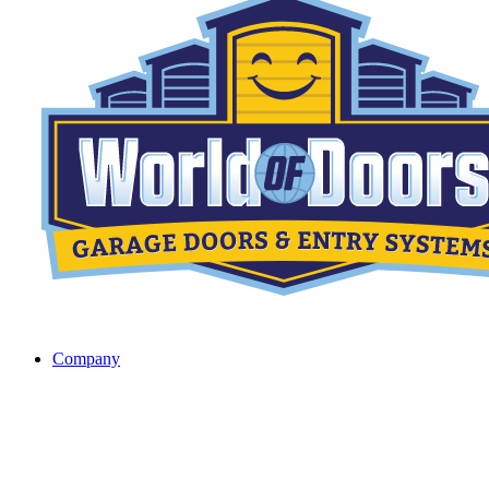
Company