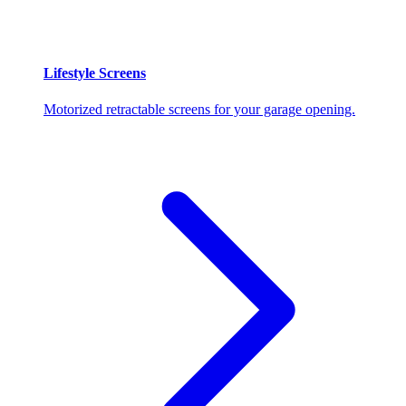
Lifestyle Screens
Motorized retractable screens for your garage opening.