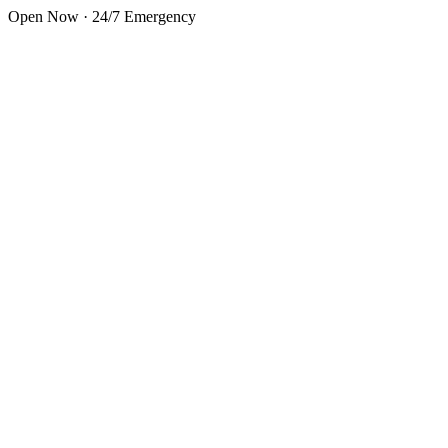
Skip to main content
Open Now · 24/7 Emergency