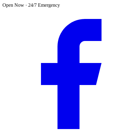
Skip to main content
Open Now · 24/7 Emergency