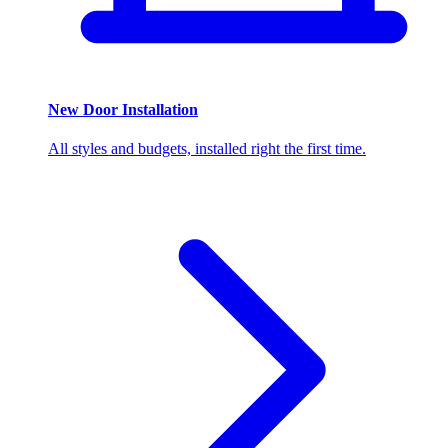
New Door Installation
All styles and budgets, installed right the first time.