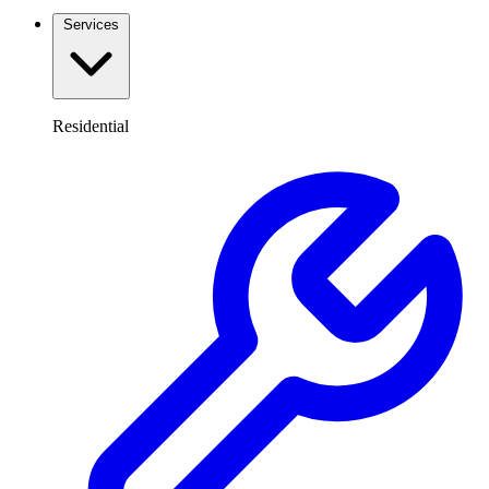
Services
Residential