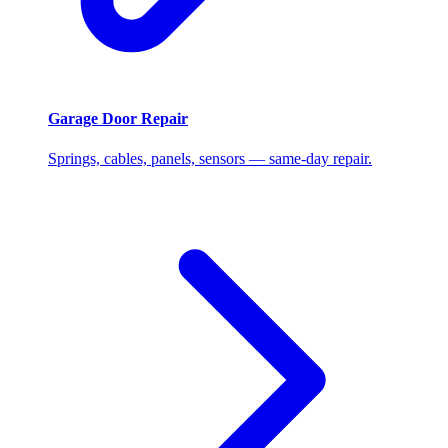
Garage Door Repair
Springs, cables, panels, sensors — same-day repair.