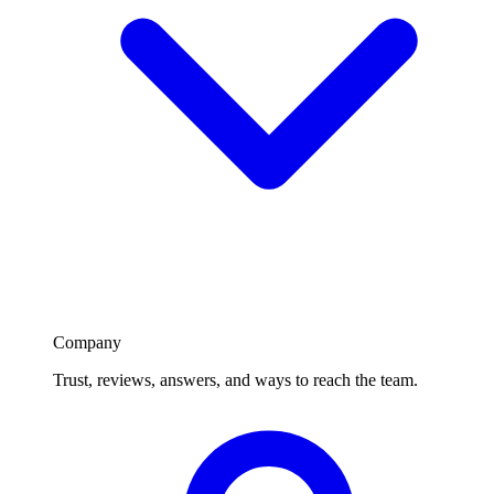
Company
Trust, reviews, answers, and ways to reach the team.