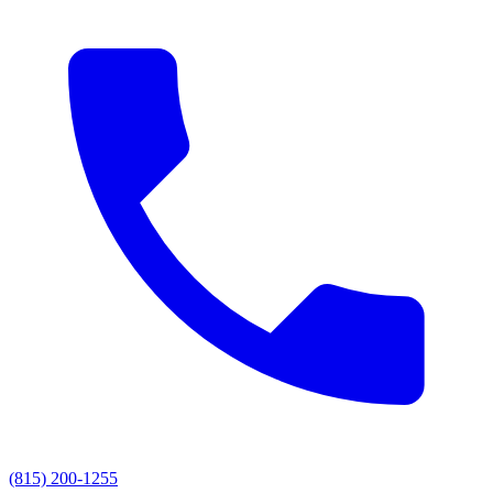
(815) 200-1255