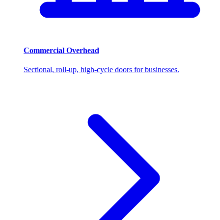
Commercial Overhead
Sectional, roll-up, high-cycle doors for businesses.