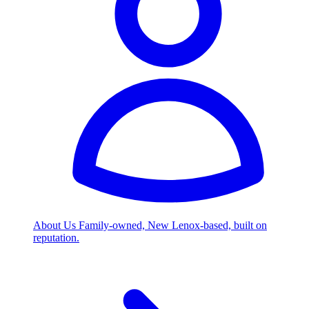
About Us
Family-owned, New Lenox-based, built on
reputation.