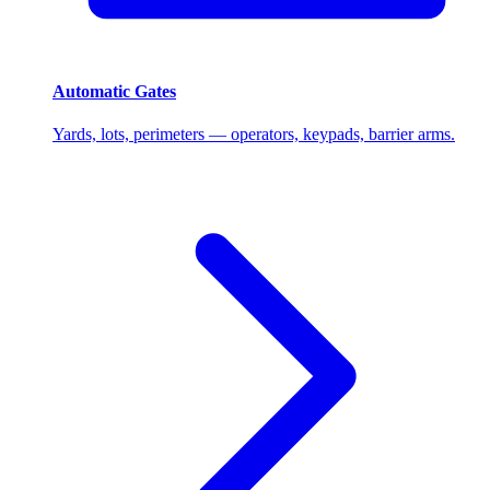
Automatic Gates
Yards, lots, perimeters — operators, keypads, barrier arms.