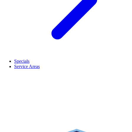
Specials
Service Areas