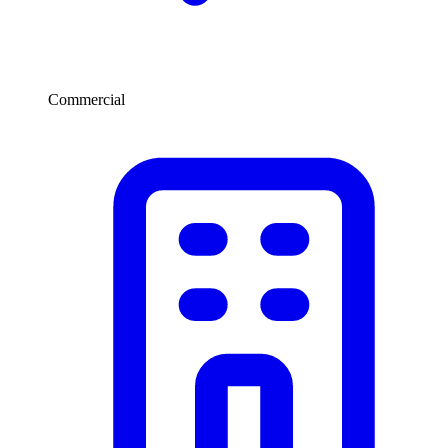
Commercial