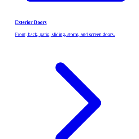
Exterior Doors
Front, back, patio, sliding, storm, and screen doors.