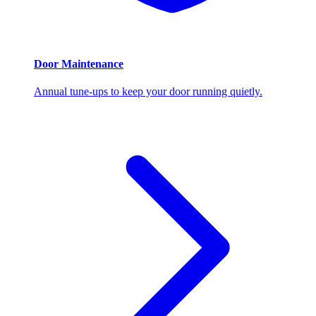
Door Maintenance
Annual tune-ups to keep your door running quietly.