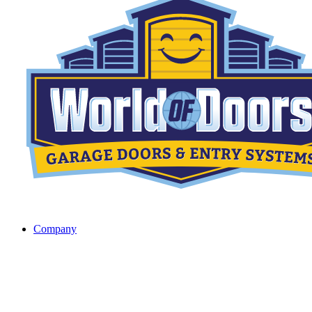
Company