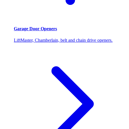
Garage Door Openers
LiftMaster, Chamberlain, belt and chain drive openers.