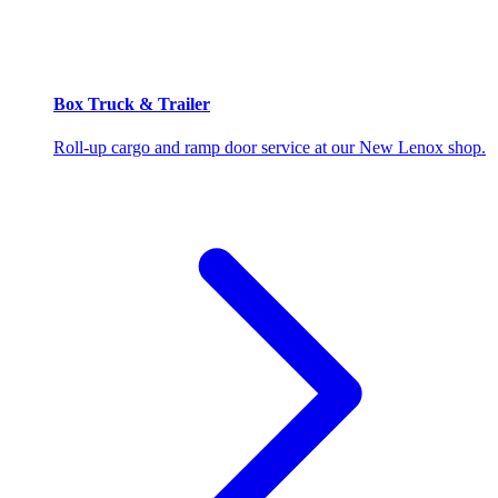
Box Truck & Trailer
Roll-up cargo and ramp door service at our New Lenox shop.