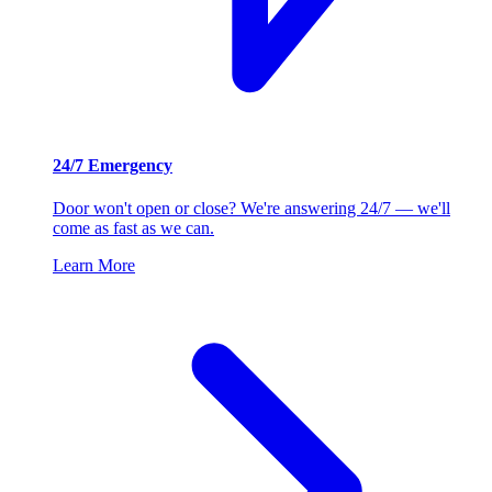
24/7 Emergency
Door won't open or close? We're answering 24/7 — we'll
come as fast as we can.
Learn More