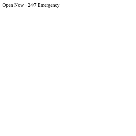
Skip to main content
Open Now · 24/7 Emergency