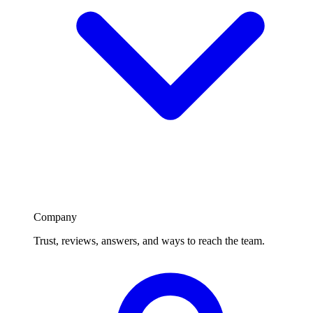
Company
Trust, reviews, answers, and ways to reach the team.