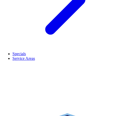
Specials
Service Areas