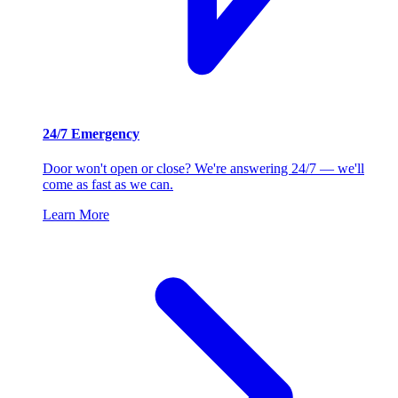
24/7 Emergency
Door won't open or close? We're answering 24/7 — we'll
come as fast as we can.
Learn More