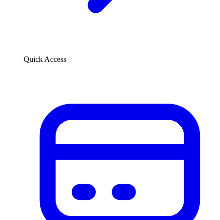
Quick Access