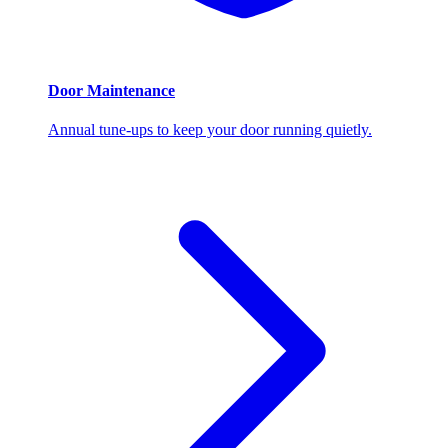
Door Maintenance
Annual tune-ups to keep your door running quietly.