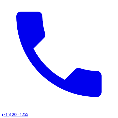
(815) 200-1255