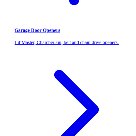
Garage Door Openers
LiftMaster, Chamberlain, belt and chain drive openers.