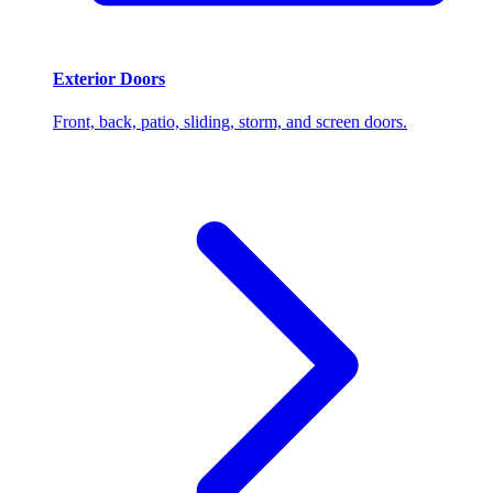
Exterior Doors
Front, back, patio, sliding, storm, and screen doors.