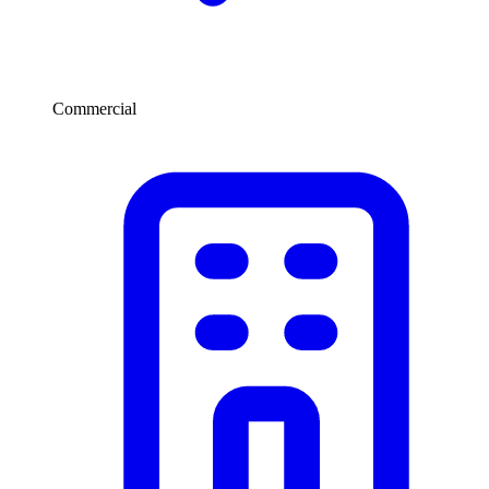
Commercial