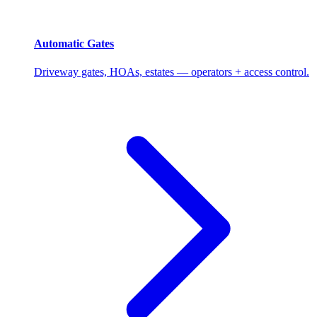
Automatic Gates
Driveway gates, HOAs, estates — operators + access control.