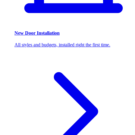
New Door Installation
All styles and budgets, installed right the first time.