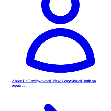
About Us
Family-owned, New Lenox-based, built on
reputation.