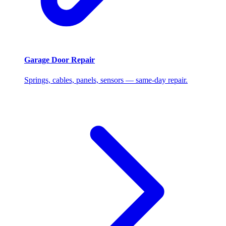
Garage Door Repair
Springs, cables, panels, sensors — same-day repair.