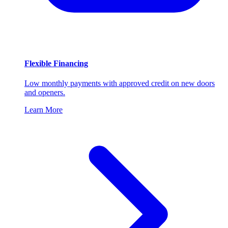
Flexible Financing
Low monthly payments with approved credit on new doors
and openers.
Learn More