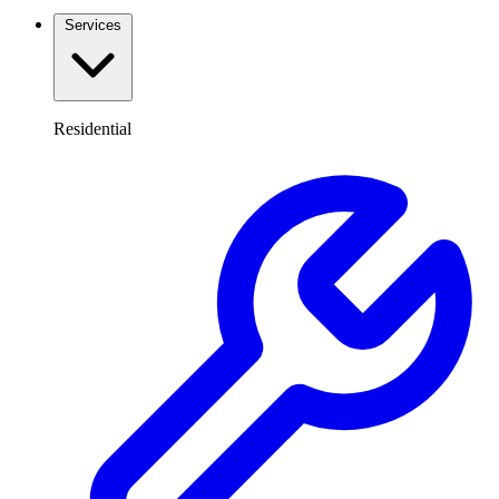
Services
Residential