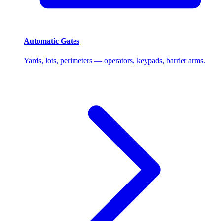
Automatic Gates
Yards, lots, perimeters — operators, keypads, barrier arms.