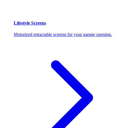
Lifestyle Screens
Motorized retractable screens for your garage opening.