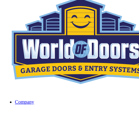
Company