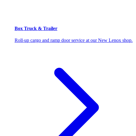
Box Truck & Trailer
Roll-up cargo and ramp door service at our New Lenox shop.