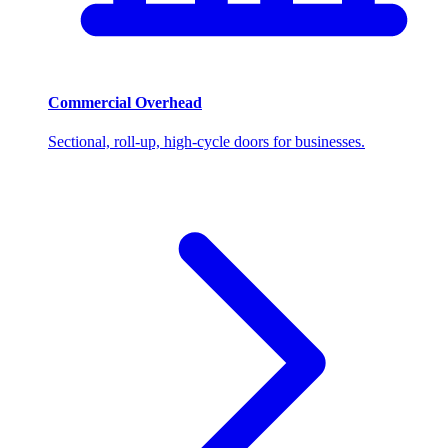
Commercial Overhead
Sectional, roll-up, high-cycle doors for businesses.