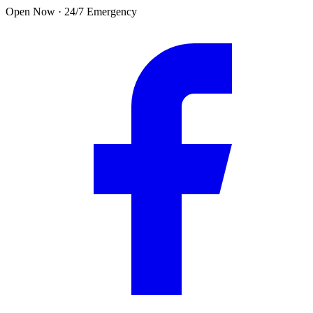
Skip to main content
Open Now · 24/7 Emergency