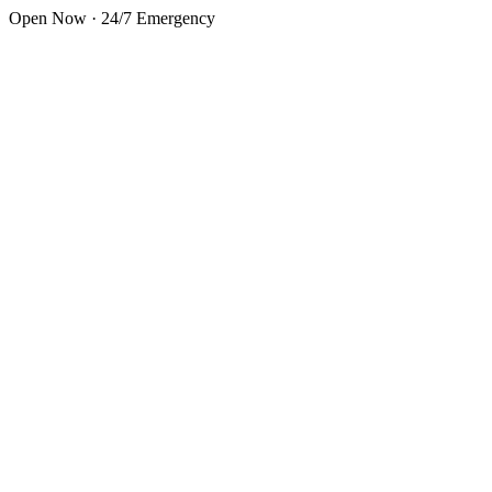
Skip to main content
Open Now · 24/7 Emergency