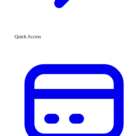
Quick Access