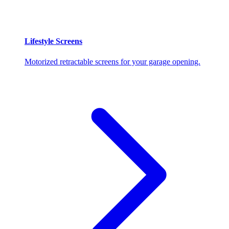
Lifestyle Screens
Motorized retractable screens for your garage opening.