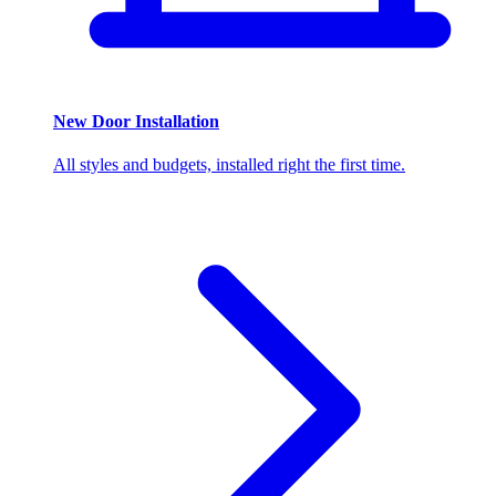
New Door Installation
All styles and budgets, installed right the first time.