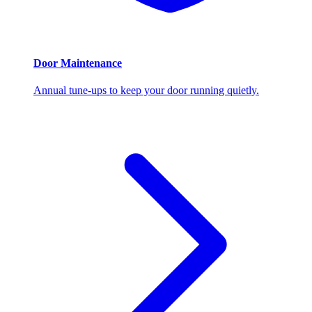
Door Maintenance
Annual tune-ups to keep your door running quietly.