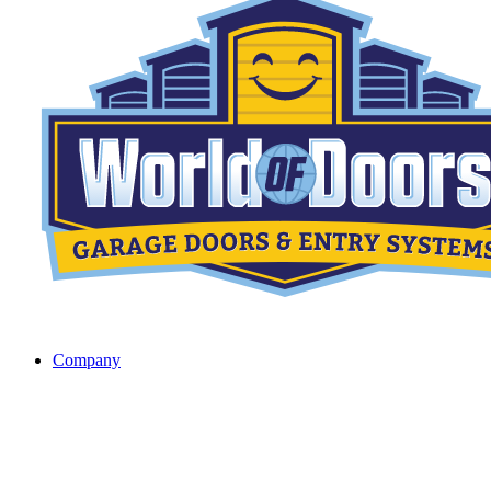
Company