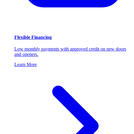
Flexible Financing
Low monthly payments with approved credit on new doors
and openers.
Learn More