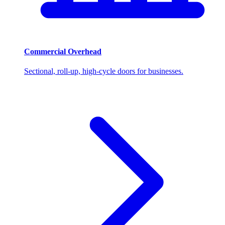
Commercial Overhead
Sectional, roll-up, high-cycle doors for businesses.