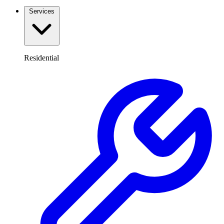
Services
Residential