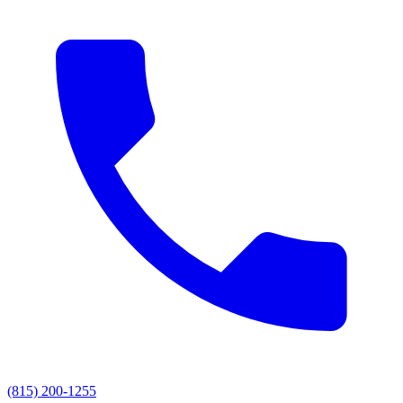
(815) 200-1255