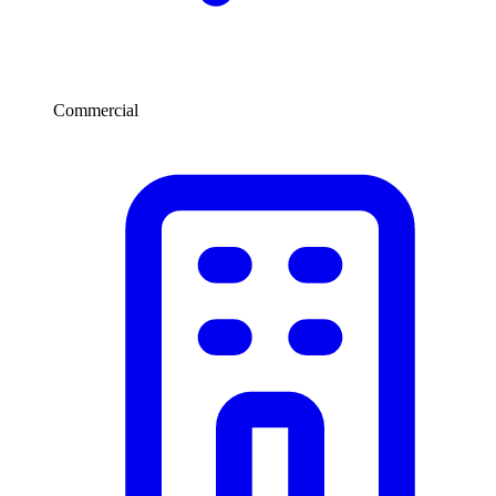
Commercial