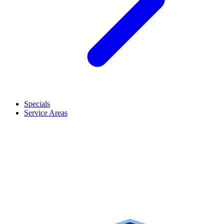
Specials
Service Areas