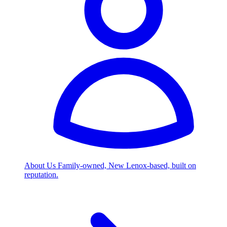
About Us
Family-owned, New Lenox-based, built on
reputation.