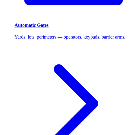
Automatic Gates
Yards, lots, perimeters — operators, keypads, barrier arms.