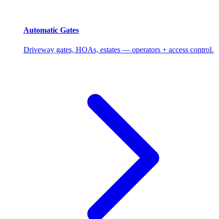
Automatic Gates
Driveway gates, HOAs, estates — operators + access control.