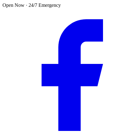
Skip to main content
Open Now · 24/7 Emergency