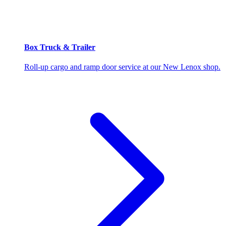
Box Truck & Trailer
Roll-up cargo and ramp door service at our New Lenox shop.