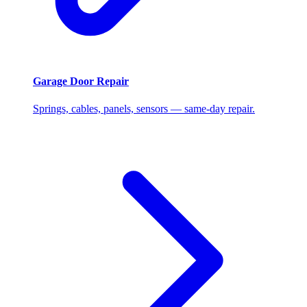
Garage Door Repair
Springs, cables, panels, sensors — same-day repair.