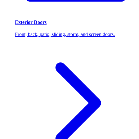
Exterior Doors
Front, back, patio, sliding, storm, and screen doors.