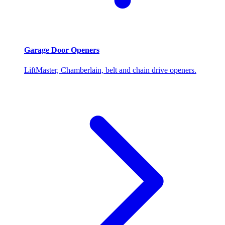
Garage Door Openers
LiftMaster, Chamberlain, belt and chain drive openers.