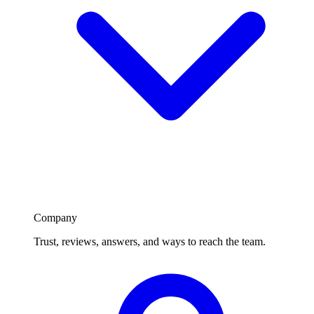
Company
Trust, reviews, answers, and ways to reach the team.