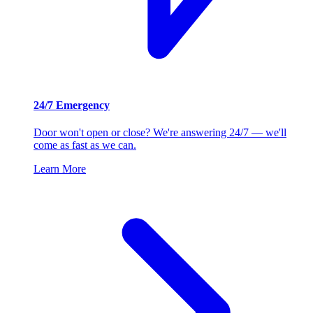
24/7 Emergency
Door won't open or close? We're answering 24/7 — we'll
come as fast as we can.
Learn More