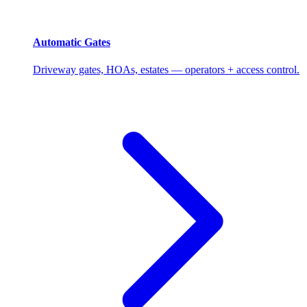
Automatic Gates
Driveway gates, HOAs, estates — operators + access control.