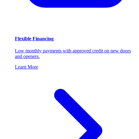
Flexible Financing
Low monthly payments with approved credit on new doors
and openers.
Learn More