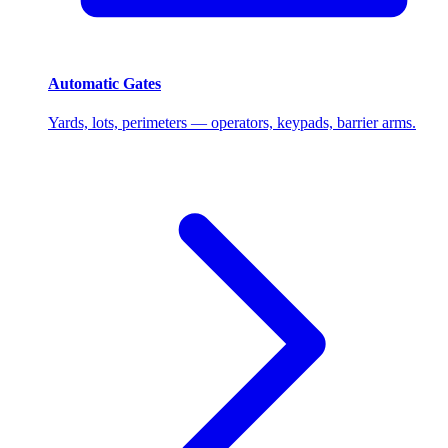
Automatic Gates
Yards, lots, perimeters — operators, keypads, barrier arms.