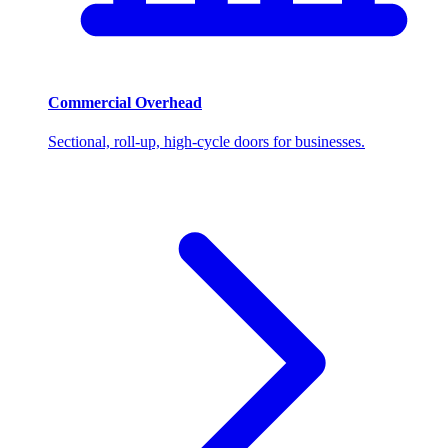
Commercial Overhead
Sectional, roll-up, high-cycle doors for businesses.