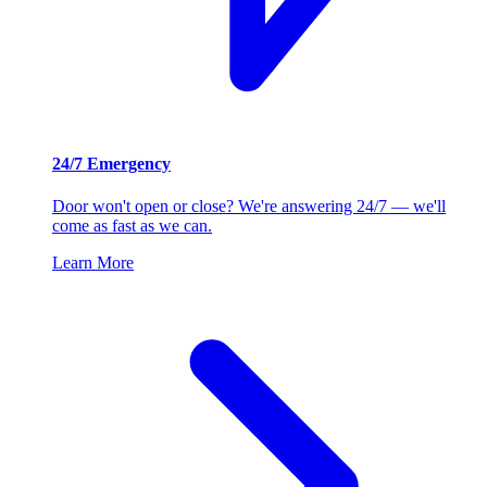
24/7 Emergency
Door won't open or close? We're answering 24/7 — we'll
come as fast as we can.
Learn More