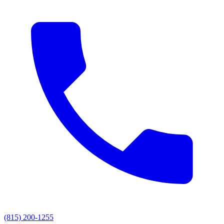
(815) 200-1255