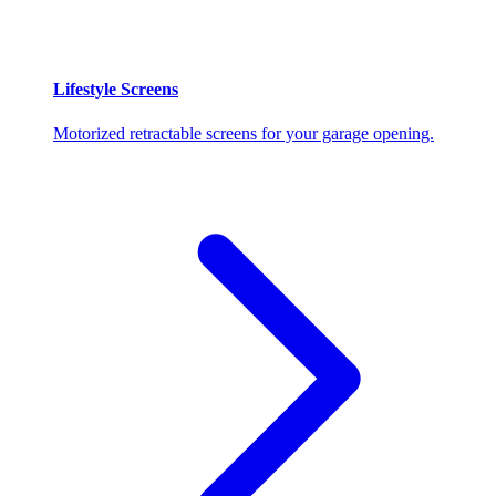
Lifestyle Screens
Motorized retractable screens for your garage opening.