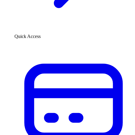
Quick Access