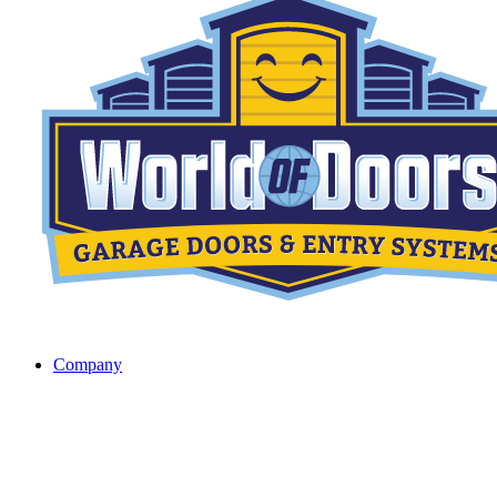
Company