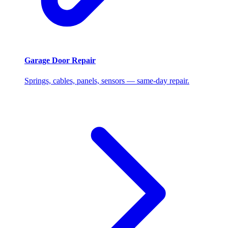
Garage Door Repair
Springs, cables, panels, sensors — same-day repair.