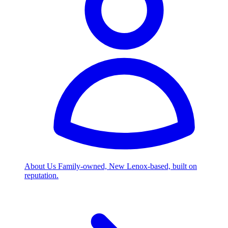
About Us
Family-owned, New Lenox-based, built on
reputation.