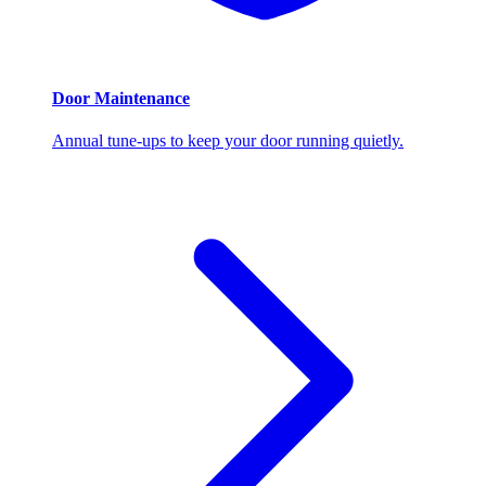
Door Maintenance
Annual tune-ups to keep your door running quietly.