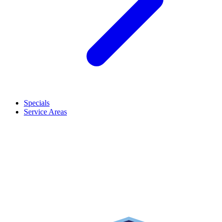
Specials
Service Areas