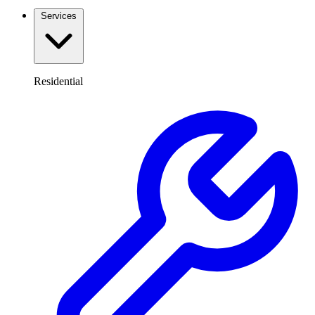
Services
Residential