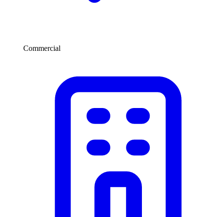
Commercial