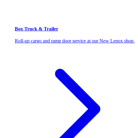
Box Truck & Trailer
Roll-up cargo and ramp door service at our New Lenox shop.