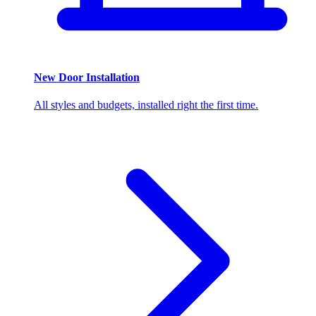
New Door Installation
All styles and budgets, installed right the first time.