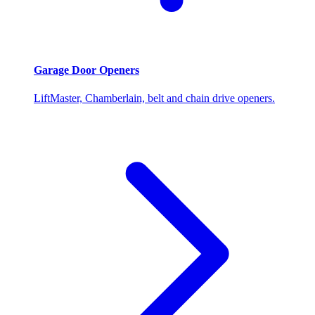
Garage Door Openers
LiftMaster, Chamberlain, belt and chain drive openers.