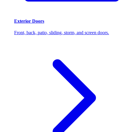
Exterior Doors
Front, back, patio, sliding, storm, and screen doors.