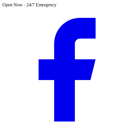
Skip to main content
Open Now · 24/7 Emergency