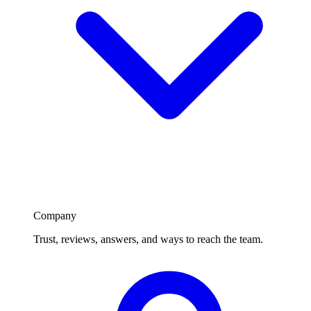
Company
Trust, reviews, answers, and ways to reach the team.