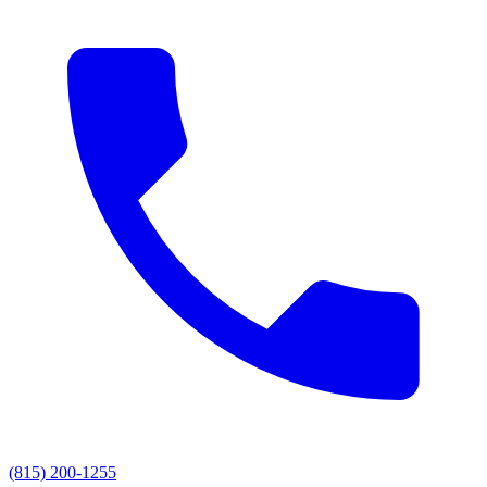
(815) 200-1255