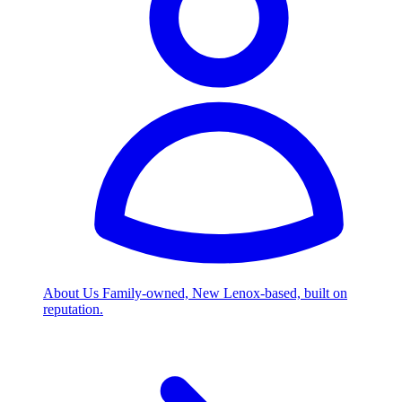
About Us
Family-owned, New Lenox-based, built on
reputation.