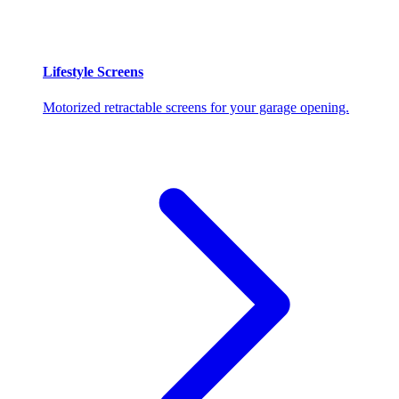
Lifestyle Screens
Motorized retractable screens for your garage opening.