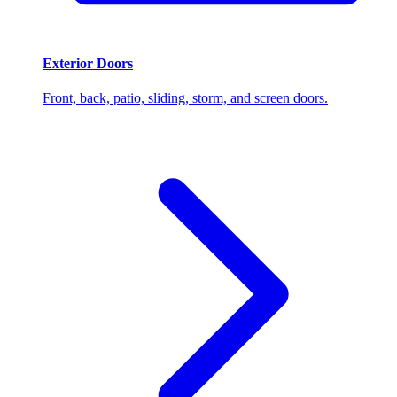
Exterior Doors
Front, back, patio, sliding, storm, and screen doors.