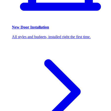
New Door Installation
All styles and budgets, installed right the first time.