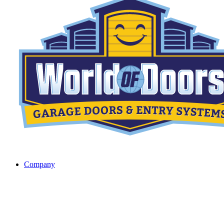
Company