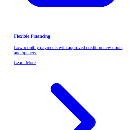
Flexible Financing
Low monthly payments with approved credit on new doors
and openers.
Learn More