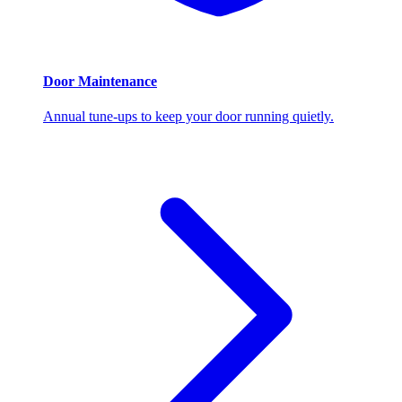
Door Maintenance
Annual tune-ups to keep your door running quietly.