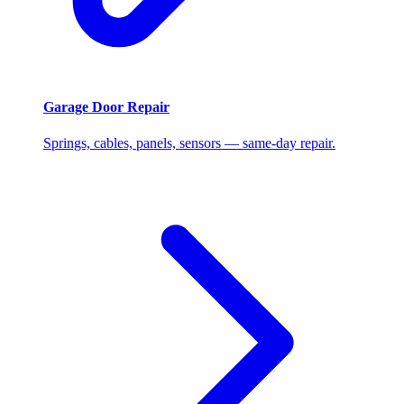
Garage Door Repair
Springs, cables, panels, sensors — same-day repair.