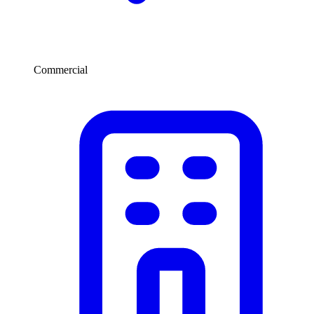
Commercial