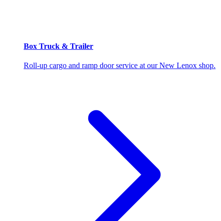
Box Truck & Trailer
Roll-up cargo and ramp door service at our New Lenox shop.