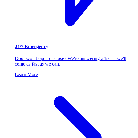
24/7 Emergency
Door won't open or close? We're answering 24/7 — we'll
come as fast as we can.
Learn More