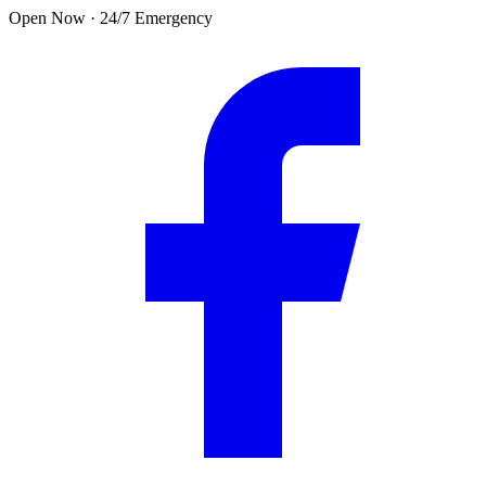
Skip to main content
Open Now · 24/7 Emergency