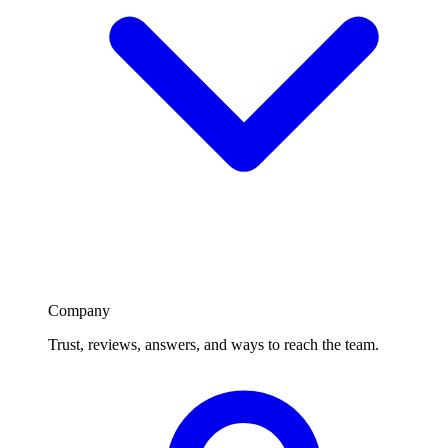
Company
Trust, reviews, answers, and ways to reach the team.