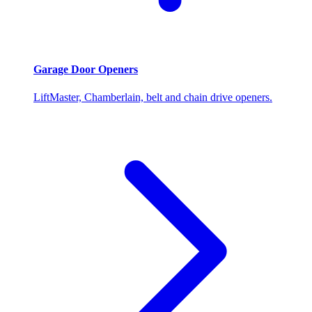
Garage Door Openers
LiftMaster, Chamberlain, belt and chain drive openers.