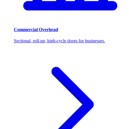
Commercial Overhead
Sectional, roll-up, high-cycle doors for businesses.