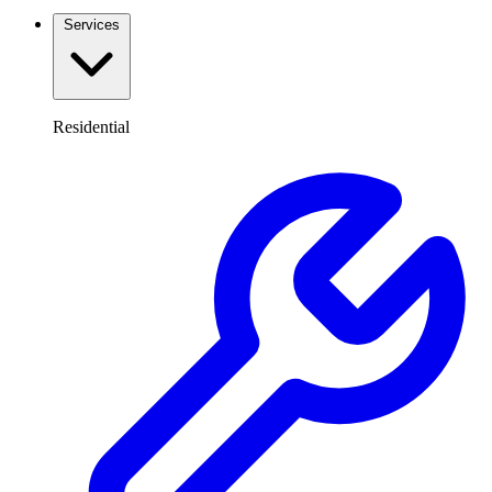
Services
Residential