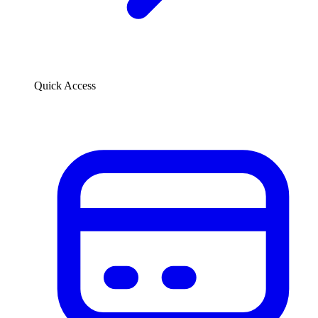
Quick Access