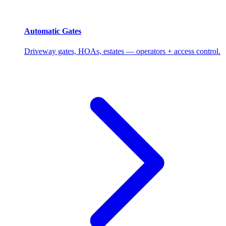
Automatic Gates
Driveway gates, HOAs, estates — operators + access control.