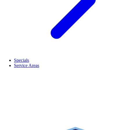
Specials
Service Areas