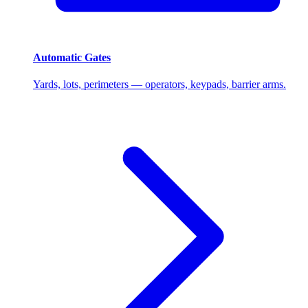
Automatic Gates
Yards, lots, perimeters — operators, keypads, barrier arms.