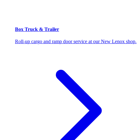
Box Truck & Trailer
Roll-up cargo and ramp door service at our New Lenox shop.