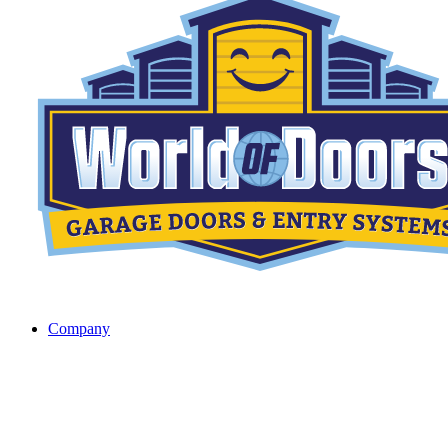
Company