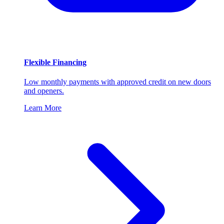
Flexible Financing
Low monthly payments with approved credit on new doors
and openers.
Learn More