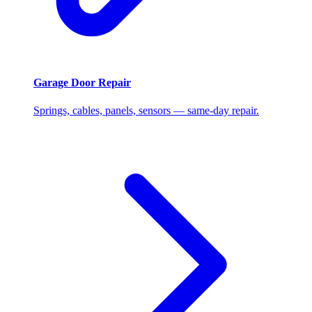
Garage Door Repair
Springs, cables, panels, sensors — same-day repair.