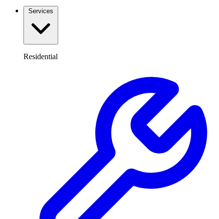
Services
Residential