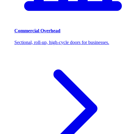
Commercial Overhead
Sectional, roll-up, high-cycle doors for businesses.