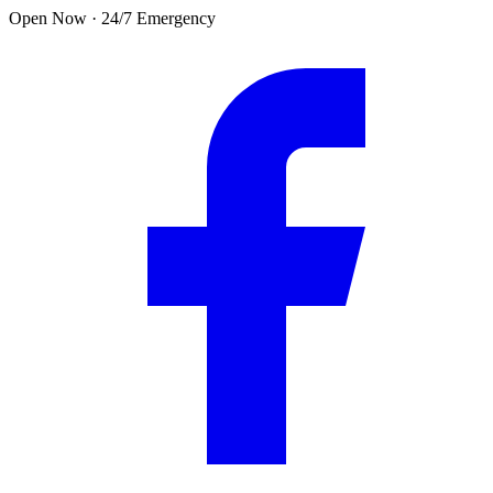
Skip to main content
Open Now · 24/7 Emergency