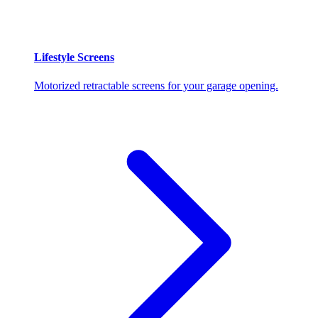
Lifestyle Screens
Motorized retractable screens for your garage opening.