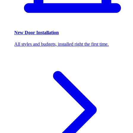
New Door Installation
All styles and budgets, installed right the first time.