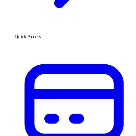
Quick Access