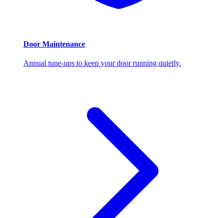
Door Maintenance
Annual tune-ups to keep your door running quietly.