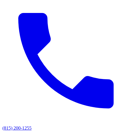
(815) 200-1255