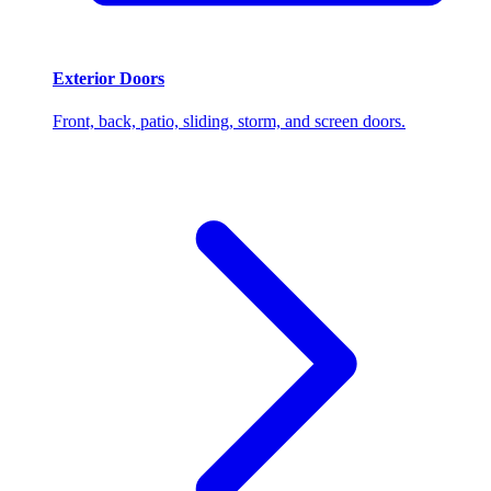
Exterior Doors
Front, back, patio, sliding, storm, and screen doors.