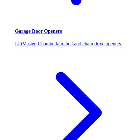
Garage Door Openers
LiftMaster, Chamberlain, belt and chain drive openers.