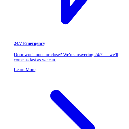
24/7 Emergency
Door won't open or close? We're answering 24/7 — we'll
come as fast as we can.
Learn More