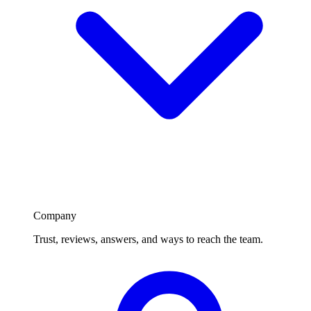
Company
Trust, reviews, answers, and ways to reach the team.