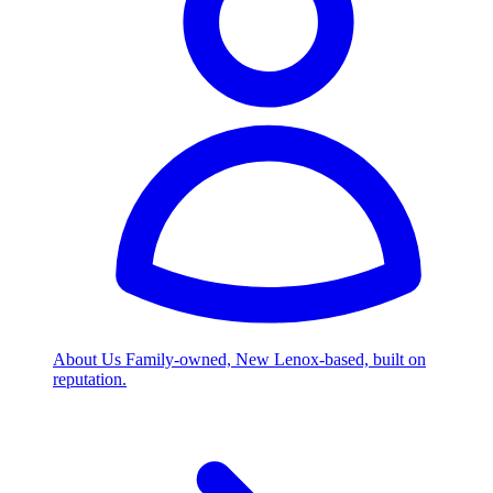
About Us
Family-owned, New Lenox-based, built on
reputation.