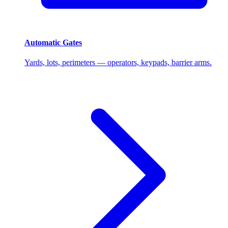
Automatic Gates
Yards, lots, perimeters — operators, keypads, barrier arms.