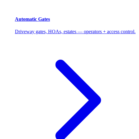
Automatic Gates
Driveway gates, HOAs, estates — operators + access control.