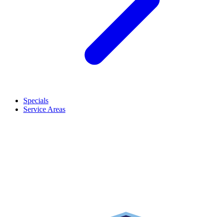
Specials
Service Areas