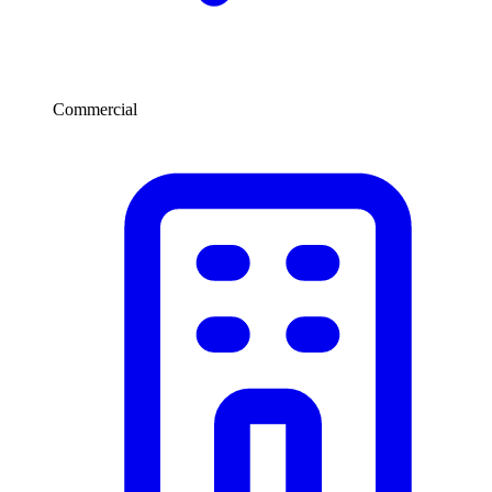
Commercial