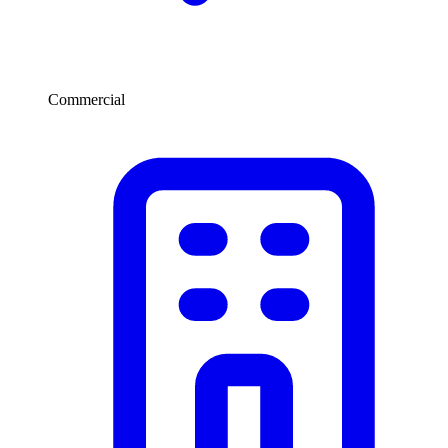
Commercial