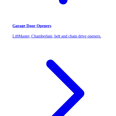
Garage Door Openers
LiftMaster, Chamberlain, belt and chain drive openers.