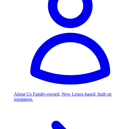
About Us
Family-owned, New Lenox-based, built on
reputation.