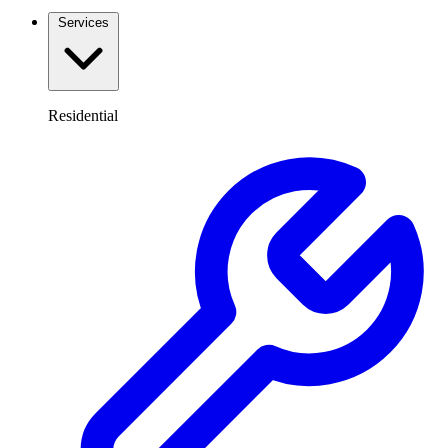
Services
Residential