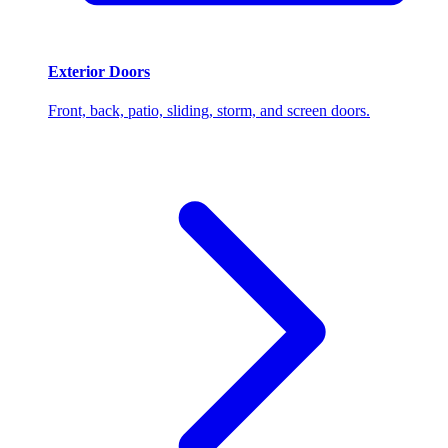
Exterior Doors
Front, back, patio, sliding, storm, and screen doors.