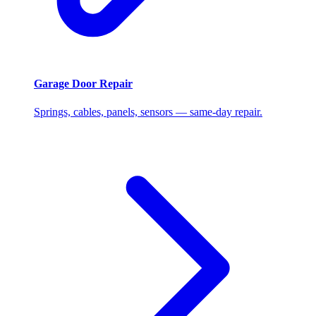
Garage Door Repair
Springs, cables, panels, sensors — same-day repair.