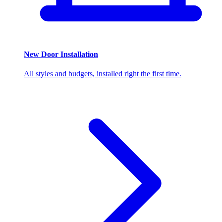
New Door Installation
All styles and budgets, installed right the first time.