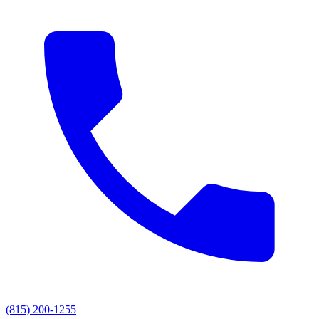
(815) 200-1255