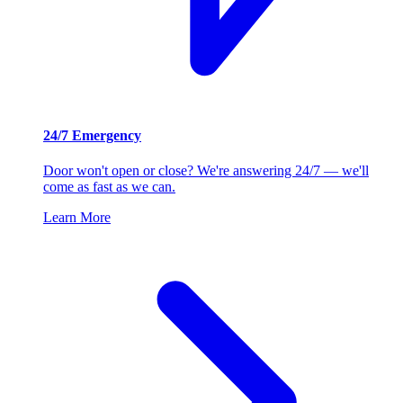
24/7 Emergency
Door won't open or close? We're answering 24/7 — we'll
come as fast as we can.
Learn More