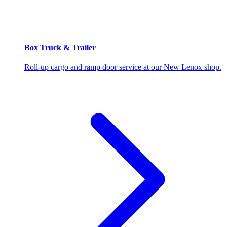
Box Truck & Trailer
Roll-up cargo and ramp door service at our New Lenox shop.