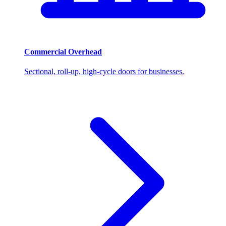
Commercial Overhead
Sectional, roll-up, high-cycle doors for businesses.