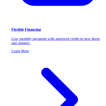
Flexible Financing
Low monthly payments with approved credit on new doors
and openers.
Learn More