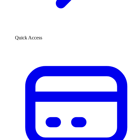
Quick Access