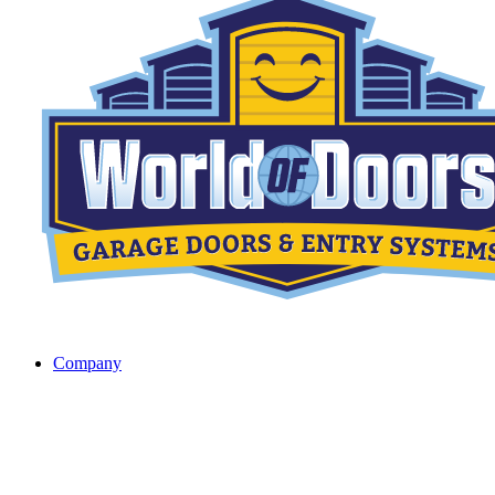
Company