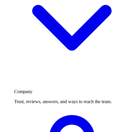
Company
Trust, reviews, answers, and ways to reach the team.