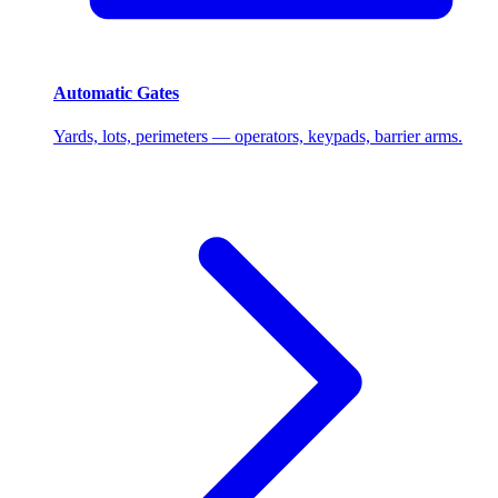
Automatic Gates
Yards, lots, perimeters — operators, keypads, barrier arms.