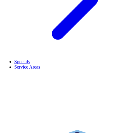
Specials
Service Areas