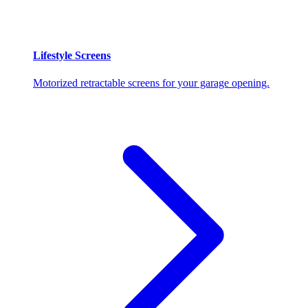
Lifestyle Screens
Motorized retractable screens for your garage opening.