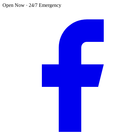
Skip to main content
Open Now · 24/7 Emergency