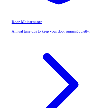
Door Maintenance
Annual tune-ups to keep your door running quietly.