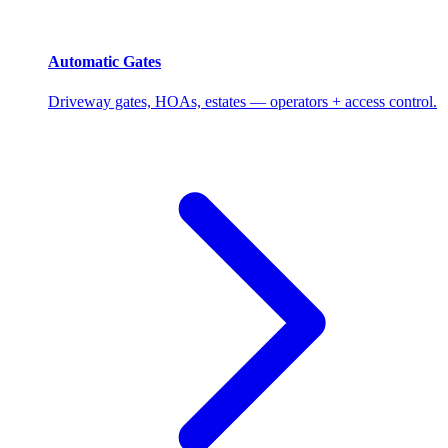
Automatic Gates
Driveway gates, HOAs, estates — operators + access control.