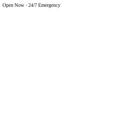
Skip to main content
Open Now · 24/7 Emergency