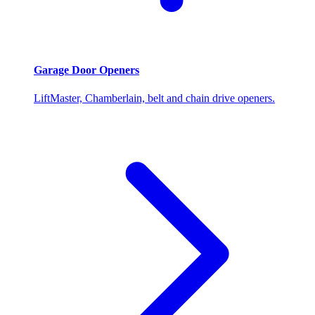
Garage Door Openers
LiftMaster, Chamberlain, belt and chain drive openers.