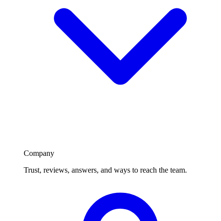
Company
Trust, reviews, answers, and ways to reach the team.