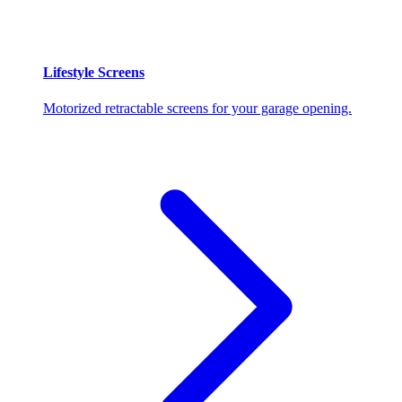
Lifestyle Screens
Motorized retractable screens for your garage opening.