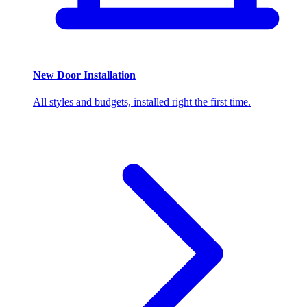
New Door Installation
All styles and budgets, installed right the first time.