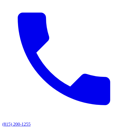
(815) 200-1255