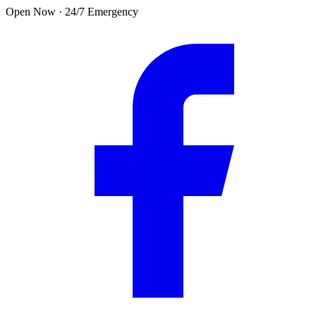
Skip to main content
Open Now · 24/7 Emergency