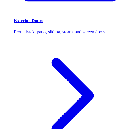
Exterior Doors
Front, back, patio, sliding, storm, and screen doors.