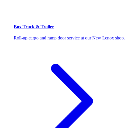
Box Truck & Trailer
Roll-up cargo and ramp door service at our New Lenox shop.