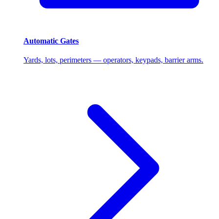
Automatic Gates
Yards, lots, perimeters — operators, keypads, barrier arms.