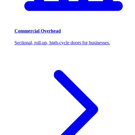
Commercial Overhead
Sectional, roll-up, high-cycle doors for businesses.