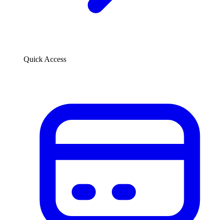
Quick Access