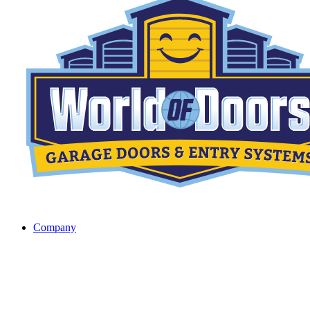
Company