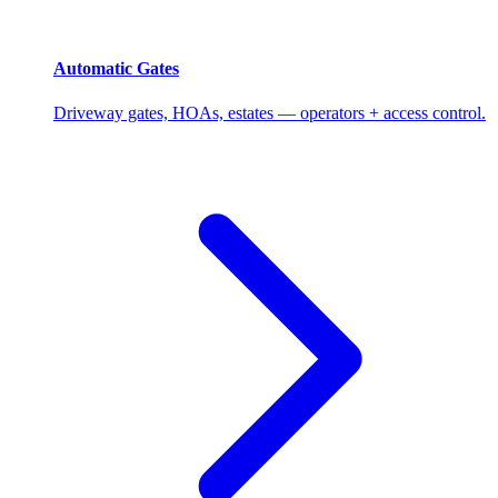
Automatic Gates
Driveway gates, HOAs, estates — operators + access control.