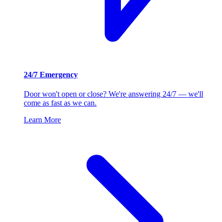
24/7 Emergency
Door won't open or close? We're answering 24/7 — we'll
come as fast as we can.
Learn More