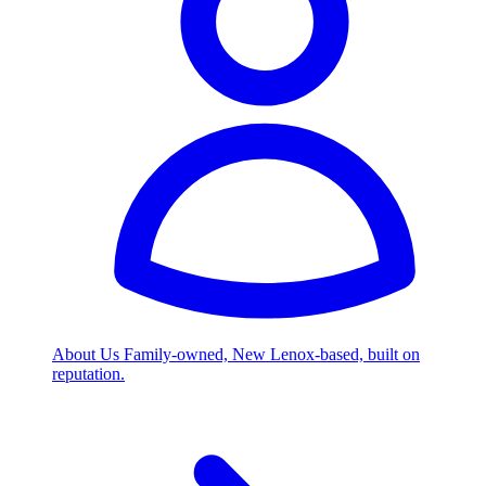
About Us
Family-owned, New Lenox-based, built on
reputation.