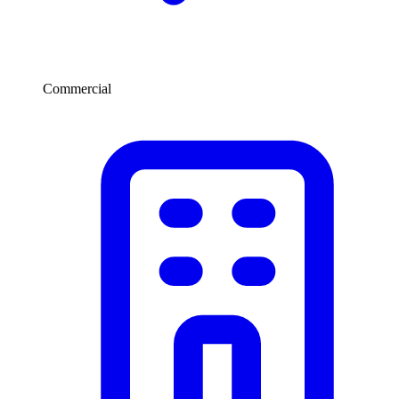
Commercial