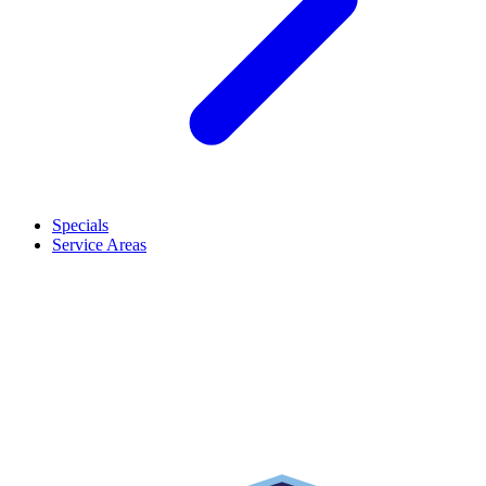
Specials
Service Areas