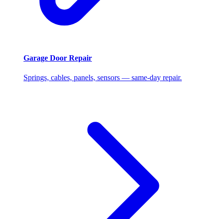
Garage Door Repair
Springs, cables, panels, sensors — same-day repair.