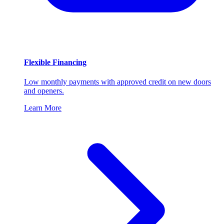
Flexible Financing
Low monthly payments with approved credit on new doors
and openers.
Learn More