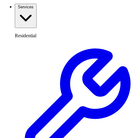
Services
Residential