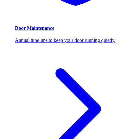
Door Maintenance
Annual tune-ups to keep your door running quietly.