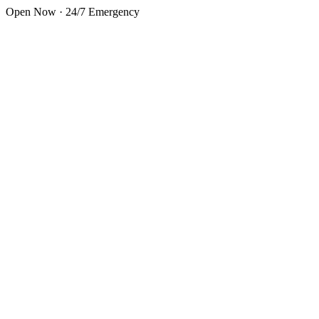
Skip to main content
Open Now · 24/7 Emergency