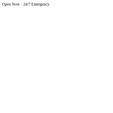
Skip to main content
Open Now · 24/7 Emergency