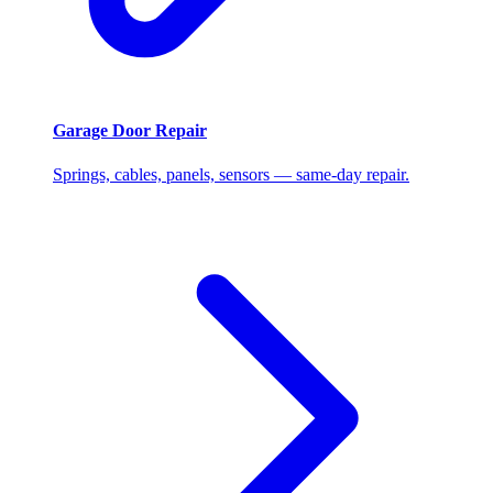
Garage Door Repair
Springs, cables, panels, sensors — same-day repair.