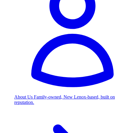
About Us
Family-owned, New Lenox-based, built on
reputation.