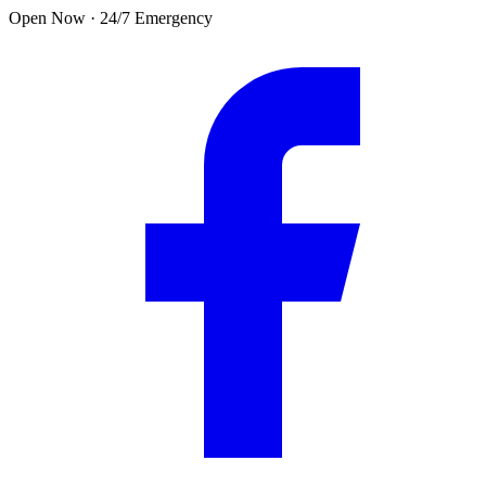
Skip to main content
Open Now · 24/7 Emergency