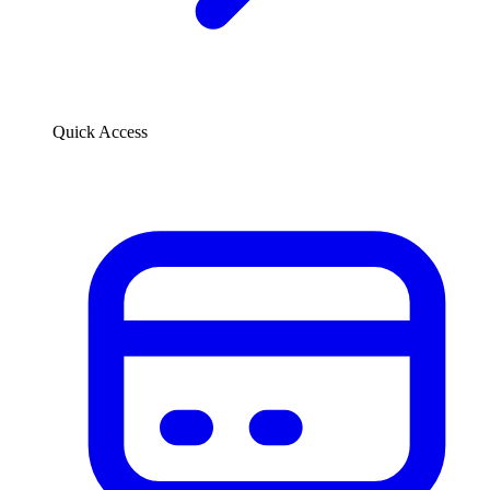
Quick Access