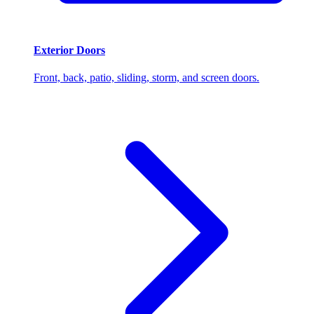
Exterior Doors
Front, back, patio, sliding, storm, and screen doors.