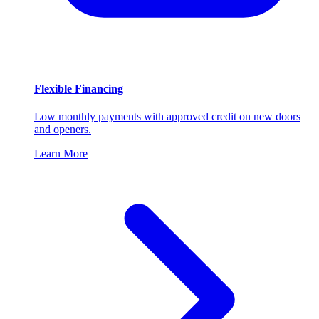
Flexible Financing
Low monthly payments with approved credit on new doors
and openers.
Learn More