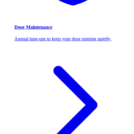
Door Maintenance
Annual tune-ups to keep your door running quietly.