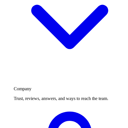
Company
Trust, reviews, answers, and ways to reach the team.