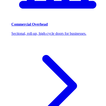
Commercial Overhead
Sectional, roll-up, high-cycle doors for businesses.