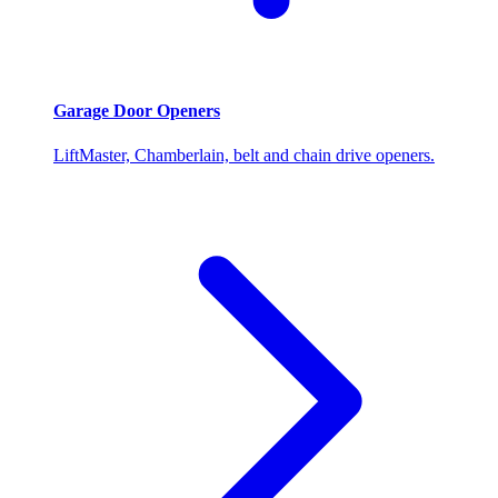
Garage Door Openers
LiftMaster, Chamberlain, belt and chain drive openers.