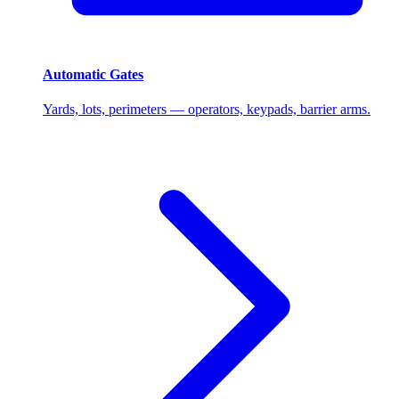
Automatic Gates
Yards, lots, perimeters — operators, keypads, barrier arms.