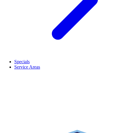
Specials
Service Areas