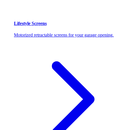
Lifestyle Screens
Motorized retractable screens for your garage opening.