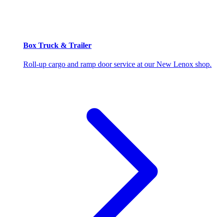
Box Truck & Trailer
Roll-up cargo and ramp door service at our New Lenox shop.