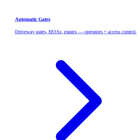
Automatic Gates
Driveway gates, HOAs, estates — operators + access control.