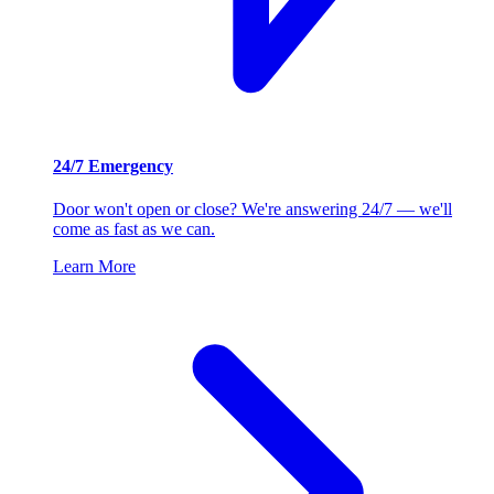
24/7 Emergency
Door won't open or close? We're answering 24/7 — we'll
come as fast as we can.
Learn More