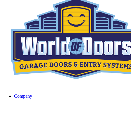
Company