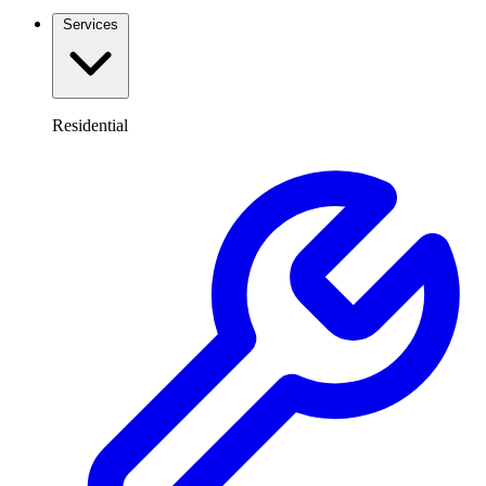
Services
Residential