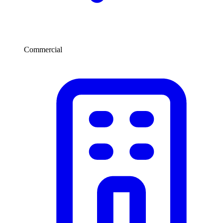
Commercial