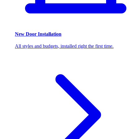
New Door Installation
All styles and budgets, installed right the first time.