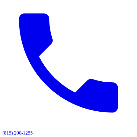
(815) 200-1255