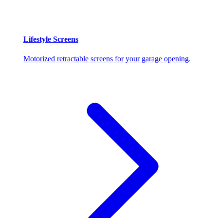
Lifestyle Screens
Motorized retractable screens for your garage opening.