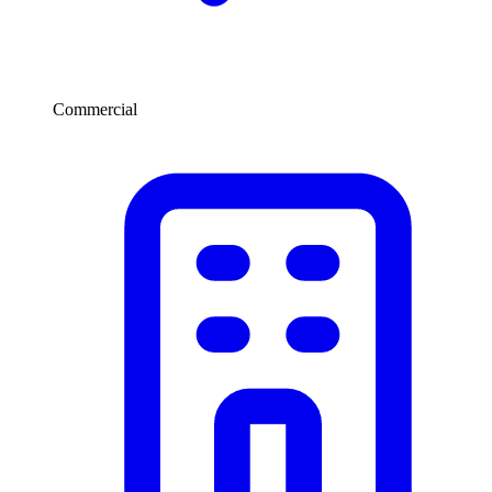
Commercial