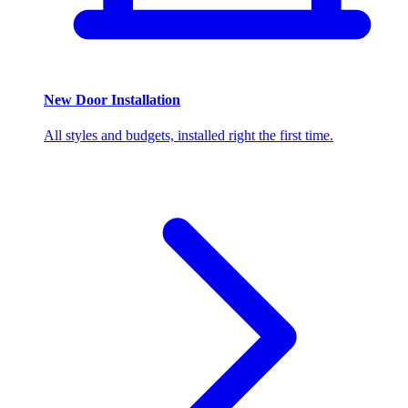
New Door Installation
All styles and budgets, installed right the first time.