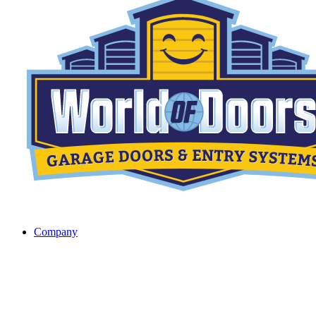
Company