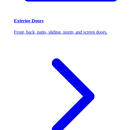
Exterior Doors
Front, back, patio, sliding, storm, and screen doors.