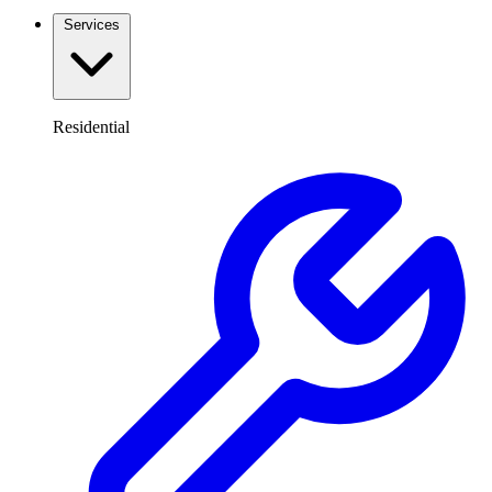
Services
Residential