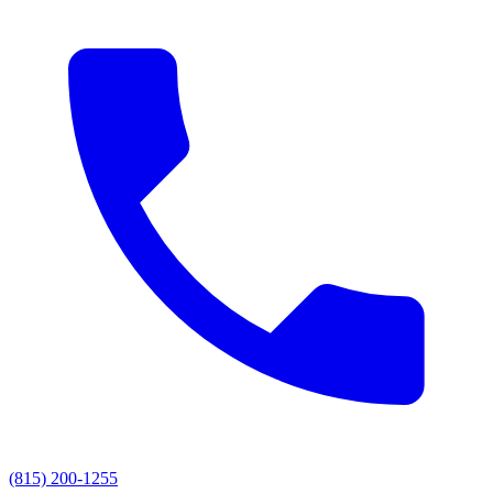
(815) 200-1255