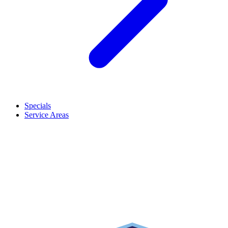
Specials
Service Areas