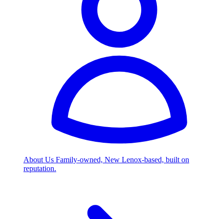
About Us
Family-owned, New Lenox-based, built on
reputation.