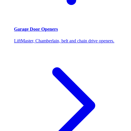
Garage Door Openers
LiftMaster, Chamberlain, belt and chain drive openers.