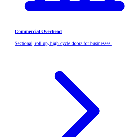
Commercial Overhead
Sectional, roll-up, high-cycle doors for businesses.