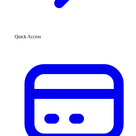
Quick Access