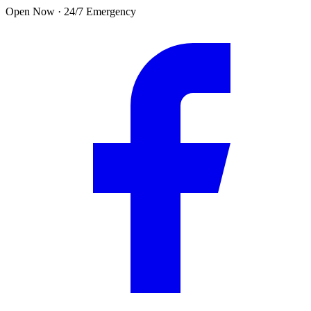
Skip to main content
Open Now · 24/7 Emergency