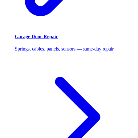
Garage Door Repair
Springs, cables, panels, sensors — same-day repair.