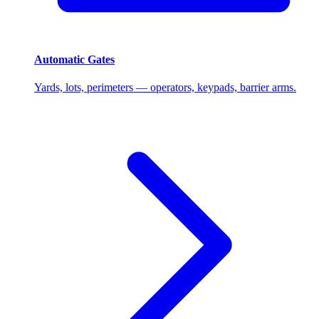
Automatic Gates
Yards, lots, perimeters — operators, keypads, barrier arms.