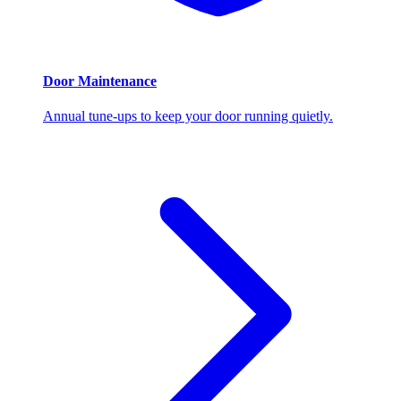
Door Maintenance
Annual tune-ups to keep your door running quietly.