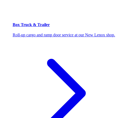
Box Truck & Trailer
Roll-up cargo and ramp door service at our New Lenox shop.