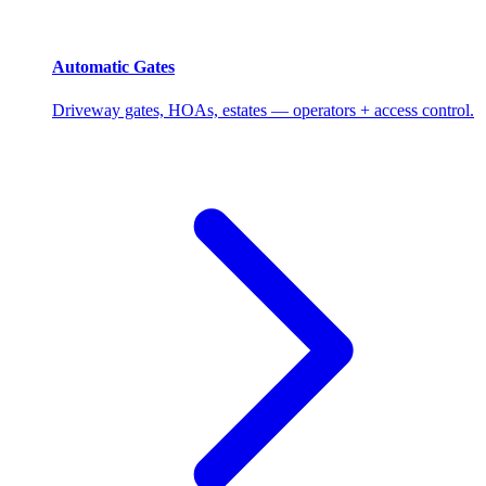
Automatic Gates
Driveway gates, HOAs, estates — operators + access control.