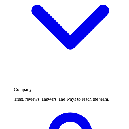
Company
Trust, reviews, answers, and ways to reach the team.