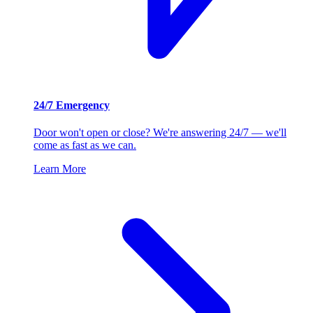
24/7 Emergency
Door won't open or close? We're answering 24/7 — we'll
come as fast as we can.
Learn More