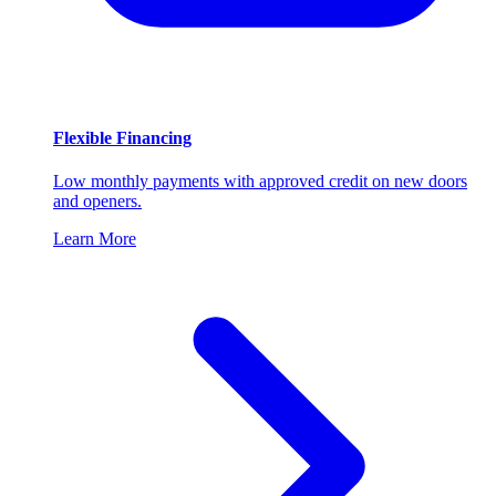
Flexible Financing
Low monthly payments with approved credit on new doors
and openers.
Learn More