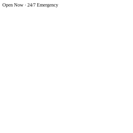
Skip to main content
Open Now · 24/7 Emergency